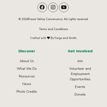
© 2026Fraser Valley Conservancy. All rights reserved.
Terms and Conditions
Crafted with
By Forge and Smith.
Discover
Get Involved
About Us
Join
What We Do
Volunteer and
Employment
Resources
Opportunities
News
Events
Photo Credits
Donate