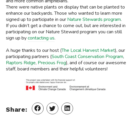
and more common amphibians.
There were native plants on display that can be planted to
enhance our backyards. Those who wanted to learn more
signed up to participate in our
Nature Stewards program
.
If you didn’t get a chance to come out, but are interested in
participating on our Nature Steward program you can still
sign up by
contacting us
.
A huge thanks to our host (
The Local Harvest Market
), our
participating partners (
South
Coast Conservation Program
,
Raptors Ridge
,
Precious Frog
), and of course our awesome
staff, board members and their helpful volunteers!
Share: