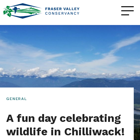
GENERAL
A fun day celebrating
wildlife in Chilliwack!