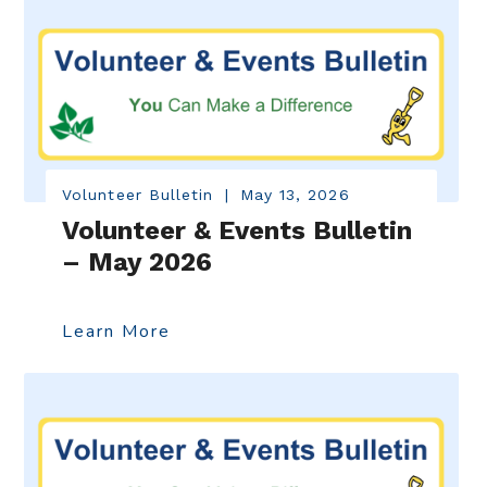
Volunteer Bulletin
|
May 13, 2026
Volunteer & Events Bulletin
– May 2026
Learn More