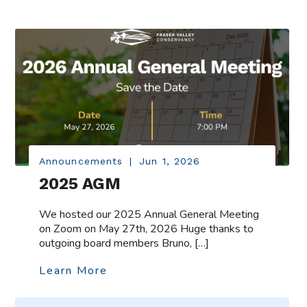
Announcements
|
Jun 1, 2026
2025 AGM
We hosted our 2025 Annual General Meeting
on Zoom on May 27th, 2026 Huge thanks to
outgoing board members Bruno, […]
Learn More