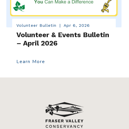
Volunteer Bulletin
|
Apr 6, 2026
Volunteer & Events Bulletin
– April 2026
Learn More