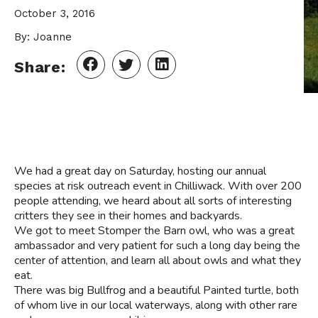
October 3, 2016
By: Joanne
Share:
We had a great day on Saturday, hosting our annual
species at risk outreach event in Chilliwack. With over 200
people attending, we heard about all sorts of interesting
critters they see in their homes and backyards.
We got to meet Stomper the Barn owl, who was a great
ambassador and very patient for such a long day being the
center of attention, and learn all about owls and what they
eat.
There was big Bullfrog and a beautiful Painted turtle, both
of whom live in our local waterways, along with other rare