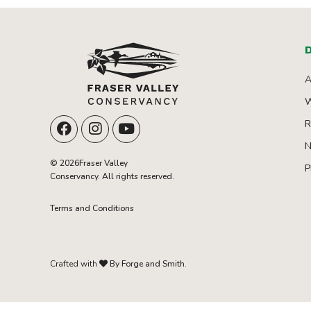
D
A
W
R
N
© 2026Fraser Valley
P
Conservancy. All rights reserved.
Terms and Conditions
Crafted with
By Forge and Smith.