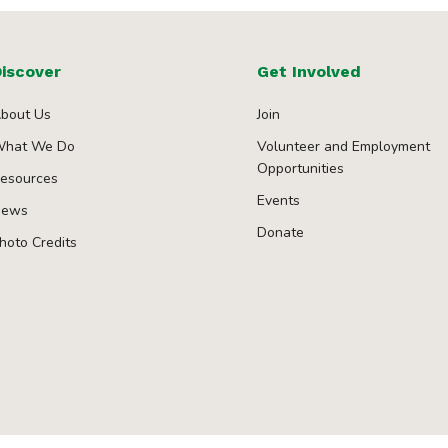
iscover
Get Involved
bout Us
Join
hat We Do
Volunteer and Employment
Opportunities
esources
Events
ews
Donate
hoto Credits