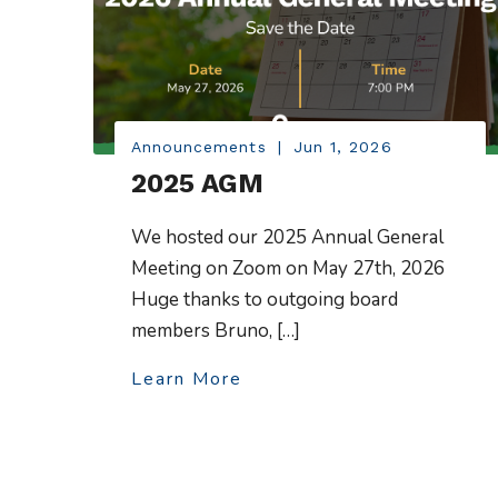
Announcements
|
Jun 1, 2026
2025 AGM
We hosted our 2025 Annual General
Meeting on Zoom on May 27th, 2026
Huge thanks to outgoing board
members Bruno, […]
Learn More