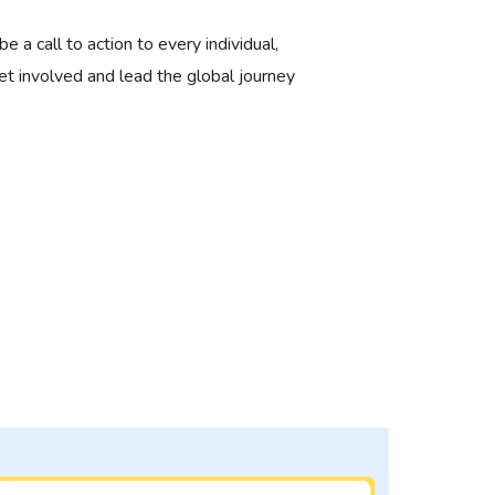
 be a call to action to every individual,
et involved and lead the global journey