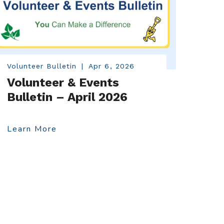
Volunteer Bulletin
|
Apr 6, 2026
Volunteer & Events
Bulletin – April 2026
Learn More