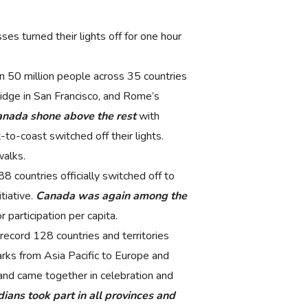
es turned their lights off for one hour
 50 million people across 35 countries
idge in San Francisco, and Rome’s
nada shone above the rest
with
-to-coast switched off their lights.
walks.
8 countries officially switched off to
tiative.
Canada was again among the
 participation per capita.
ecord 128 countries and territories
arks from Asia Pacific to Europe and
s and came together in celebration and
ians took part in all provinces and