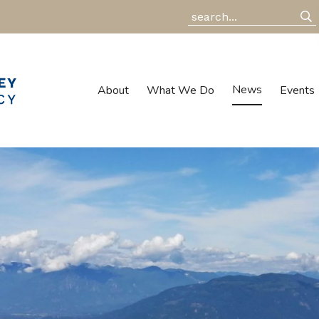
News
About
What We Do
Events