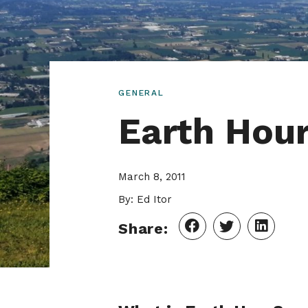
GENERAL
Earth Hour
March 8, 2011
By: Ed Itor
Share: