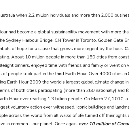
stralia when 2.2 million individuals and more than 2,000 business
Hour had become a global sustainability movement with more than
s the Sydney Harbour Bridge, CN Tower in Toronto, Golden Gate Br
mbols of hope for a cause that grows more urgent by the hour.
Ca
pating. About 10 million people in more than 150 cities from coast
lelight dinners, enjoyed time with friends and family or went on 
of people took part in the third Earth Hour. Over 4000 cities in 8
ing Earth Hour 2009 the world’s largest global climate change ini
terms of both cities participating (more than 280 nationally) and for
th Hour ever reaching 1.3 billion people. On March 27, 2010, a r
rgest voluntary action ever witnessed. Iconic buildings and landm
ple across the world from all walks of life turned off their light
ave in common – our planet. Once again,
over 10 million of Canad