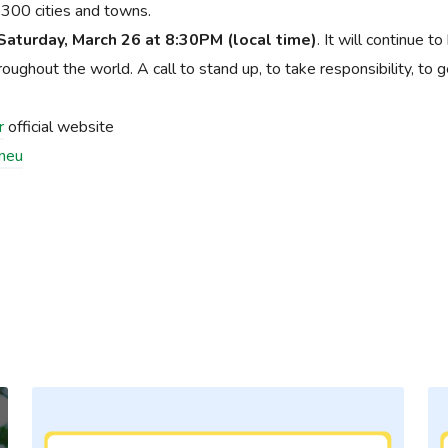
er 300 cities and towns.
Saturday, March 26 at 8:30PM (local time)
. It will continue to
ghout the world. A call to stand up, to take responsibility, to g
r
official website
zneu