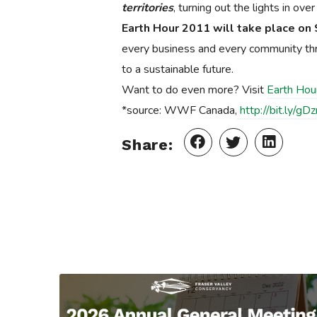
territories
, turning out the lights in ov
Earth Hour 2011 will take place on 
every business and every community throu
to a sustainable future.
Want to do even more? Visit
Earth Hou
*source: WWF Canada,
http://bit.ly/gD
Share: