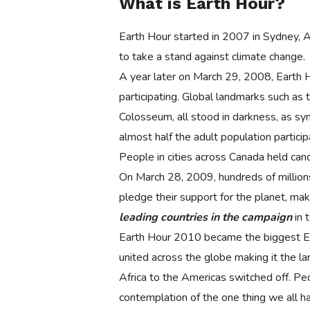
What is Earth Hour?
Earth Hour started in 2007 in Sydney, Au
to take a stand against climate change.
A year later on March 29, 2008, Earth 
participating. Global landmarks such a
Colosseum, all stood in darkness, as sy
almost half the adult population partici
People in cities across Canada held cand
On March 28, 2009, hundreds of millions 
pledge their support for the planet, mak
leading countries in the campaign
in 
Earth Hour 2010 became the biggest Ear
united across the globe making it the la
Africa to the Americas switched off. Peo
contemplation of the one thing we all h