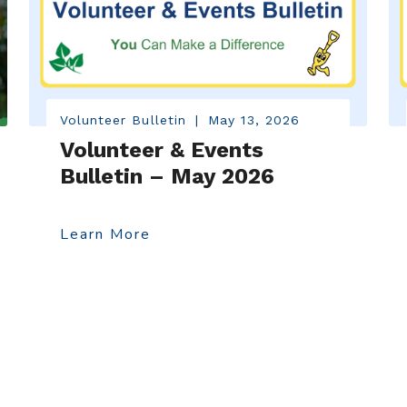
Volunteer Bulletin
|
May 13, 2026
Volunteer & Events
Bulletin – May 2026
Learn More