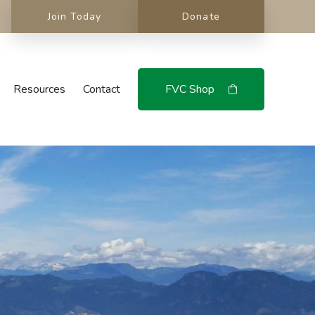
Join Today
Donate
Resources
Contact
FVC Shop