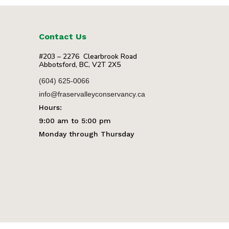
Contact Us
#203 – 2276 Clearbrook Road
Abbotsford, BC, V2T 2X5
(604) 625-0066
info@fraservalleyconservancy.ca
Hours:
9:00 am to 5:00 pm
Monday through Thursday