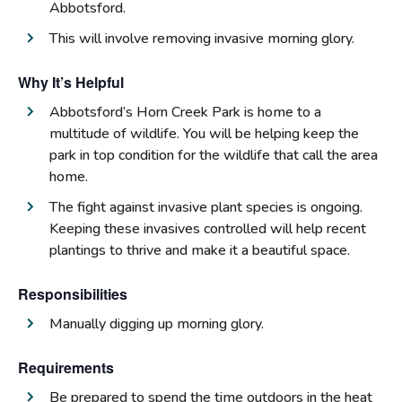
Abbotsford.
This will involve removing invasive morning glory.
Why It’s Helpful
Abbotsford’s Horn Creek Park is home to a
multitude of wildlife. You will be helping keep the
park in top condition for the wildlife that call the area
home.
The fight against invasive plant species is ongoing.
Keeping these invasives controlled will help recent
plantings to thrive and make it a beautiful space.
Responsibilities
Manually digging up morning glory.
Requirements
Be prepared to spend the time outdoors in the heat