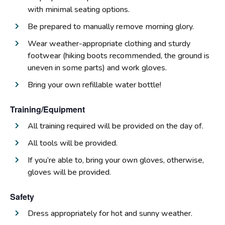
with minimal seating options.
Be prepared to manually remove morning glory.
Wear weather-appropriate clothing and sturdy
footwear (hiking boots recommended, the ground is
uneven in some parts) and work gloves.
Bring your own refillable water bottle!
Training/Equipment
All training required will be provided on the day of.
All tools will be provided.
If you’re able to, bring your own gloves, otherwise,
gloves will be provided.
Safety
Dress appropriately for hot and sunny weather.