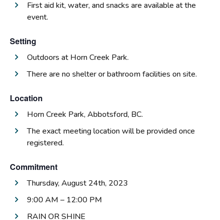
First aid kit, water, and snacks are available at the
event.
Setting
Outdoors at Horn Creek Park.
There are no shelter or bathroom facilities on site.
Location
Horn Creek Park, Abbotsford, BC.
The exact meeting location will be provided once
registered.
Commitment
Thursday, August 24th, 2023
9:00 AM – 12:00 PM
RAIN OR SHINE