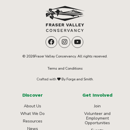
© 2026Fraser Valley Conservancy. All rights reserved.
Terms and Conditions
Crafted with
By Forge and Smith.
Discover
Get Involved
About Us
Join
What We Do
Volunteer and
Employment
Resources
Opportunities
News