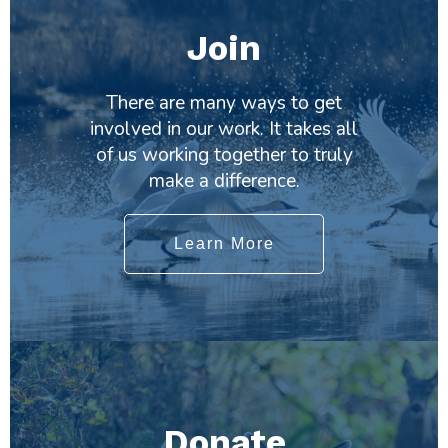
Join
There are many ways to get
involved in our work. It takes all
of us working together to truly
make a difference.
Learn More
Donate