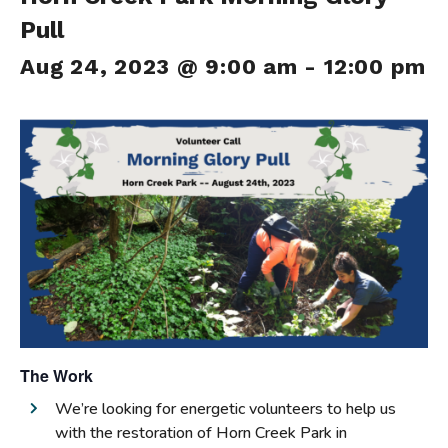
Pull
Aug 24, 2023 @ 9:00 am
-
12:00 pm
The Work
We’re looking for energetic volunteers to help us
with the restoration of Horn Creek Park in