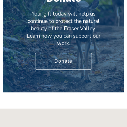
Your gift today will help us
continue to protect the natural
beauty of the Fraser Valley.
Learn how you can support our
work.
Donate