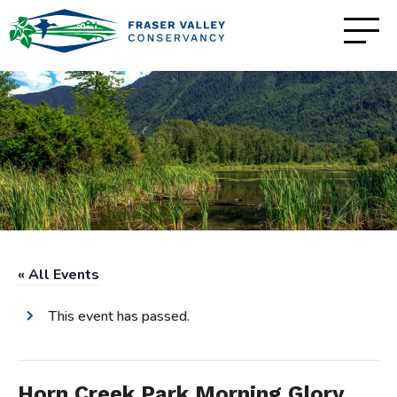
« All Events
This event has passed.
Horn Creek Park Morning Glory