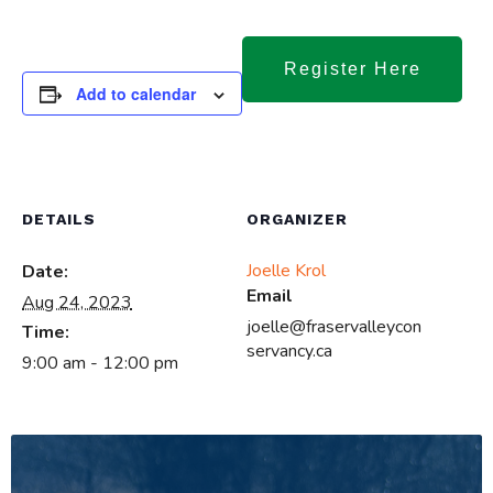
Register Here
Add to calendar
DETAILS
ORGANIZER
Joelle Krol
Date:
Email
Aug 24, 2023
joelle@fraservalleycon
Time:
servancy.ca
9:00 am - 12:00 pm