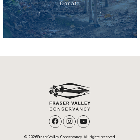
Donate
© 2026Fraser Valley Conservancy. All rights reserved.