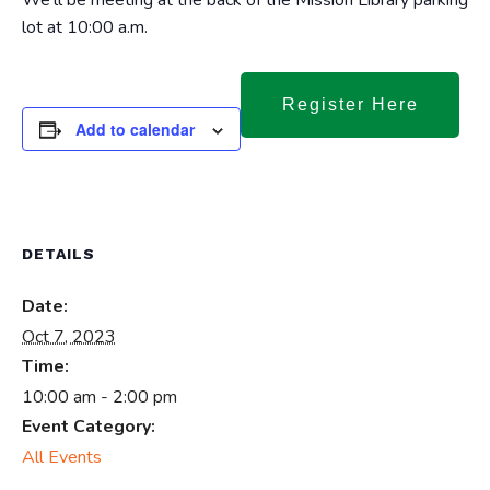
We’ll be meeting at the back of the Mission Library parking
lot at 10:00 a.m.
Register Here
Add to calendar
DETAILS
Date:
Oct 7, 2023
Time:
10:00 am - 2:00 pm
Event Category:
All Events