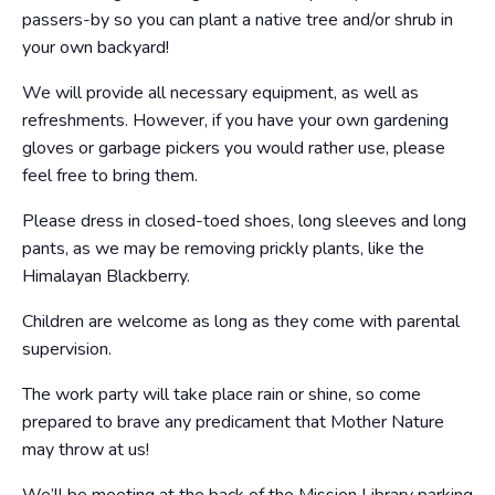
passers-by so you can plant a native tree and/or shrub in
your own backyard!
We will provide all necessary equipment, as well as
refreshments. However, if you have your own gardening
gloves or garbage pickers you would rather use, please
feel free to bring them.
Please dress in closed-toed shoes, long sleeves and long
pants, as we may be removing prickly plants, like the
Himalayan Blackberry.
Children are welcome as long as they come with parental
supervision.
The work party will take place rain or shine, so come
prepared to brave any predicament that Mother Nature
may throw at us!