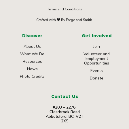
Terms and Conditions
Crafted with
By Forge and Smith.
Discover
Get Involved
About Us
Join
What We Do
Volunteer and
Employment
Resources
Opportunities
News
Events
Photo Credits
Donate
Contact Us
#203 – 2276
Clearbrook Road
Abbotsford, BC, V2T
2X5