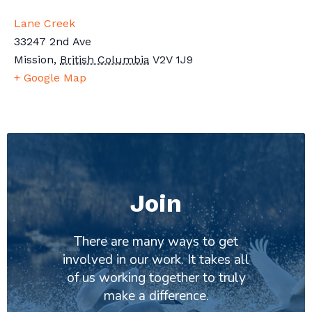
Lane Creek
33247 2nd Ave
Mission
,
British Columbia
V2V 1J9
+ Google Map
Join
There are many ways to get
involved in our work. It takes all
of us working together to truly
make a difference.