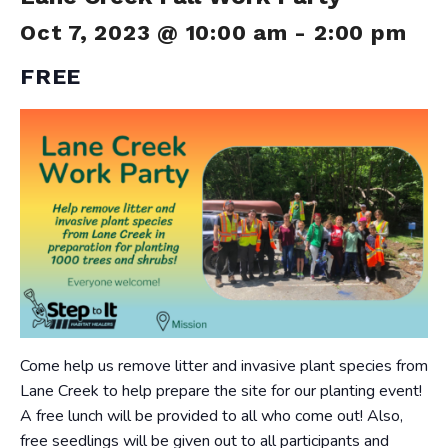
Oct 7, 2023 @ 10:00 am
-
2:00 pm
FREE
Come help us remove litter and invasive plant species from
Lane Creek to help prepare the site for our planting event!
A free lunch will be provided to all who come out! Also,
free seedlings will be given out to all participants and