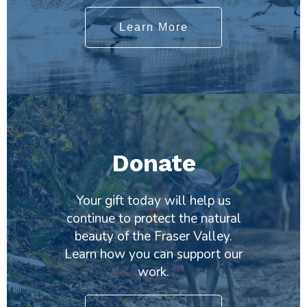
Learn More
Donate
Your gift today will help us
continue to protect the natural
beauty of the Fraser Valley.
Learn how you can support our
work.