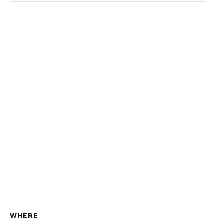
WHERE