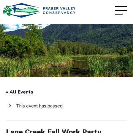
« All Events
This event has passed.
Lane Creek Fall Work Party