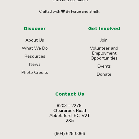
Crafted with
By Forge and Smith.
Discover
Get Involved
About Us
Join
What We Do
Volunteer and
Employment
Resources
Opportunities
News
Events
Photo Credits
Donate
Contact Us
#203 – 2276
Clearbrook Road
Abbotsford, BC, V2T
2X5
(604) 625-0066