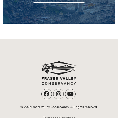
© 2026Fraser Valley Conservancy. All rights reserved.
Terms and Conditions