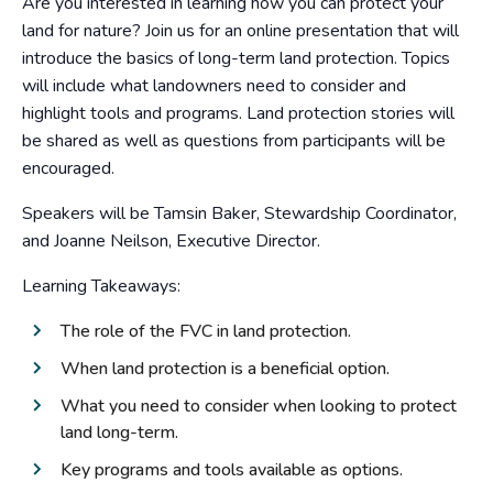
Are you interested in learning how you can protect your
land for nature? Join us for an online presentation that will
introduce the basics of long-term land protection. Topics
will include what landowners need to consider and
highlight tools and programs. Land protection stories will
be shared as well as questions from participants will be
encouraged.
Speakers will be Tamsin Baker, Stewardship Coordinator,
and Joanne Neilson, Executive Director.
Learning Takeaways:
The role of the FVC in land protection.
When land protection is a beneficial option.
What you need to consider when looking to protect
land long-term.
Key programs and tools available as options.