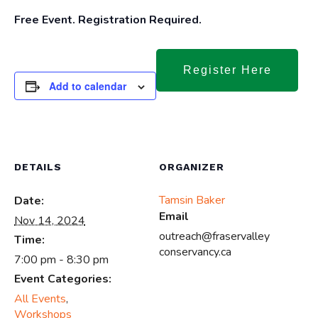
Free Event. Registration Required.
Register Here
Add to calendar
DETAILS
ORGANIZER
Tamsin Baker
Date:
Email
Nov 14, 2024
outreach@fraservalley
Time:
conservancy.ca
7:00 pm - 8:30 pm
Event Categories:
All Events
,
Workshops