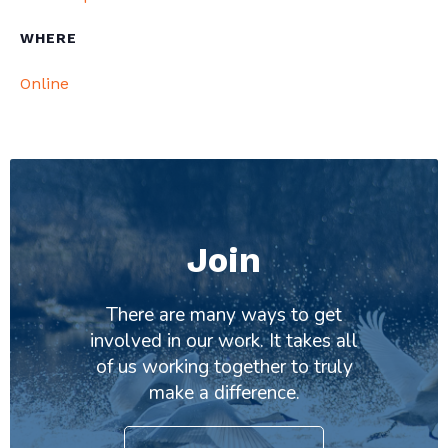
WHERE
Online
Join
There are many ways to get
involved in our work. It takes all
of us working together to truly
make a difference.