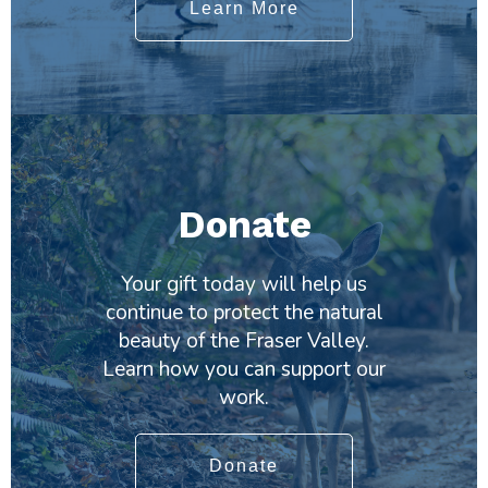
Learn More
Donate
Your gift today will help us
continue to protect the natural
beauty of the Fraser Valley.
Learn how you can support our
work.
Donate