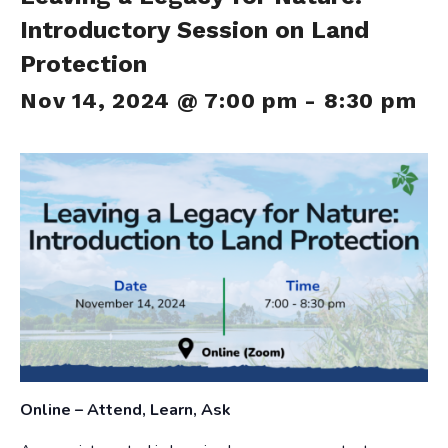
Introductory Session on Land
Protection
Nov 14, 2024 @ 7:00 pm
-
8:30 pm
Online – Attend, Learn, Ask