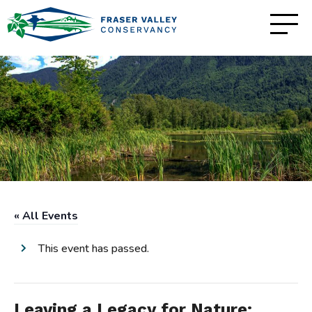
« All Events
This event has passed.
Leaving a Legacy for Nature: