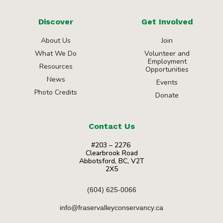
Discover
Get Involved
About Us
Join
What We Do
Volunteer and
Employment
Resources
Opportunities
News
Events
Photo Credits
Donate
Contact Us
#203 – 2276
Clearbrook Road
Abbotsford, BC, V2T
2X5
(604) 625-0066
info@fraservalleyconservancy.ca