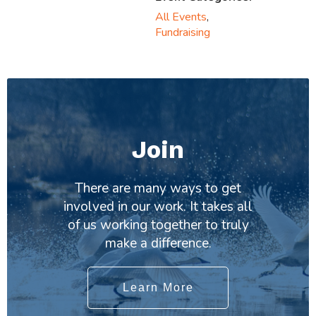
All Events
,
Fundraising
Join
There are many ways to get
involved in our work. It takes all
of us working together to truly
make a difference.
Learn More