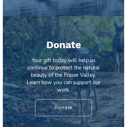
Donate
Your gift today will help us
continue to protect the natural
beauty of the Fraser Valley.
Learn how you can support our
work.
Donate