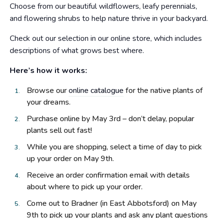
Choose from our beautiful wildflowers, leafy perennials,
and flowering shrubs to help nature thrive in your backyard.
Check out our selection in our online store, which includes
descriptions of what grows best where.
Here’s how it works:
Browse our
online catalogue
for the native plants of
your dreams.
Purchase online by May 3rd – don’t delay, popular
plants sell out fast!
While you are shopping, select a time of day to pick
up your order on May 9th.
Receive an order confirmation email with details
about where to pick up your order.
Come out to Bradner (in East Abbotsford) on May
9th to pick up your plants and ask any plant questions