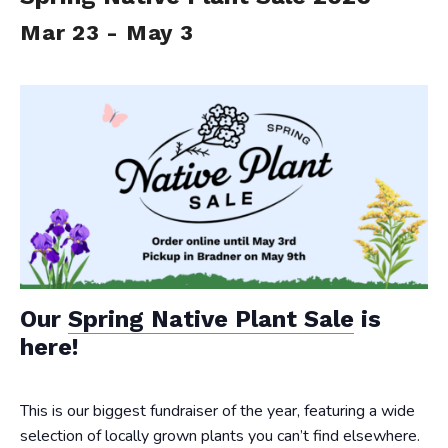
Mar 23
-
May 3
Our
Spring Native Plant Sale
is
here!
This is our biggest fundraiser of the year, featuring a wide
selection of locally grown plants you can’t find elsewhere.