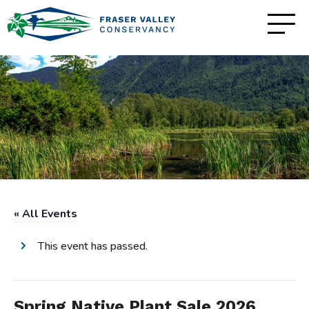
« All Events
This event has passed.
Spring Native Plant Sale 2026