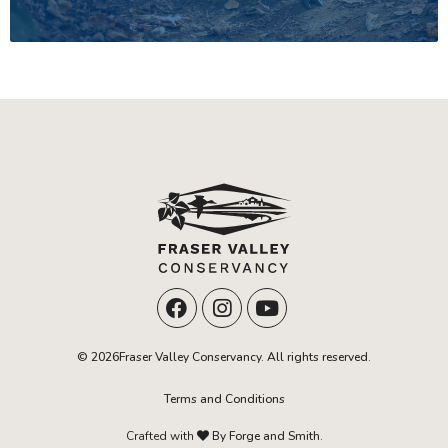
© 2026Fraser Valley Conservancy. All rights reserved.
Terms and Conditions
Crafted with
By Forge and Smith.