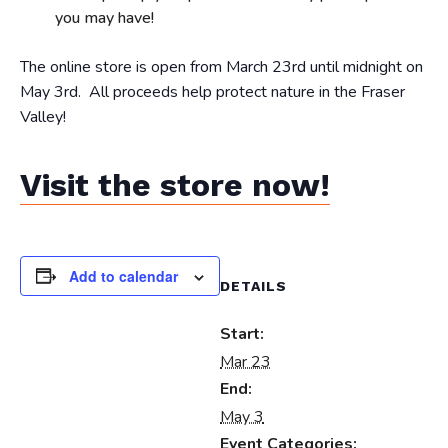
you may have!
The online store is open from March 23rd until midnight on
May 3rd. All proceeds help protect nature in the Fraser
Valley!
Visit the store now!
Add to calendar
DETAILS
Start:
Mar 23
End:
May 3
Event Categories: