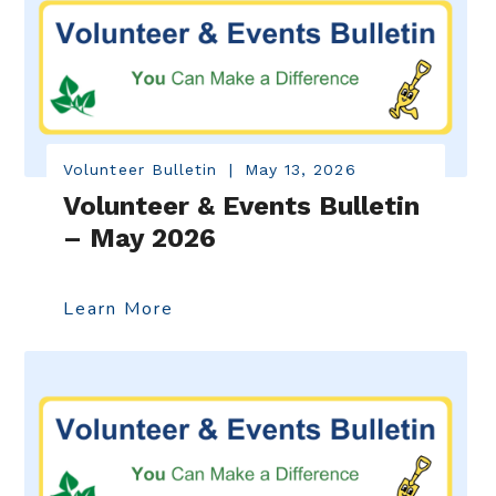
Volunteer Bulletin
|
May 13, 2026
Volunteer & Events Bulletin
– May 2026
Learn More