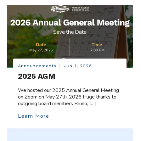
Announcements
|
Jun 1, 2026
2025 AGM
We hosted our 2025 Annual General Meeting
on Zoom on May 27th, 2026 Huge thanks to
outgoing board members Bruno, […]
Learn More