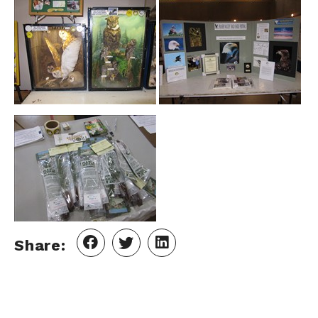
Share: