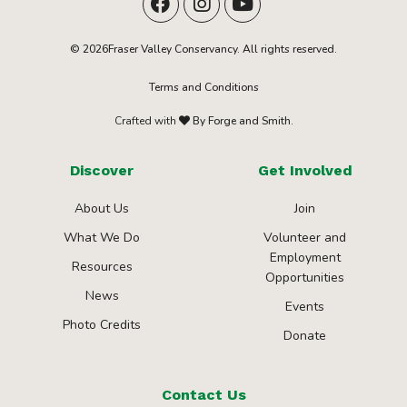
© 2026Fraser Valley Conservancy. All rights reserved.
Terms and Conditions
Crafted with
By Forge and Smith.
Discover
Get Involved
About Us
Join
What We Do
Volunteer and
Employment
Resources
Opportunities
News
Events
Photo Credits
Donate
Contact Us