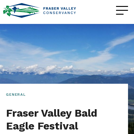
GENERAL
Fraser Valley Bald
Eagle Festival