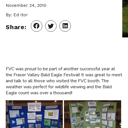
November 24, 2010
By: Ed Itor
Share:
FVC was proud to be part of another successful year at
the Fraser Valley Bald Eagle Festival! It was great to meet
and talk to all those who visited the FVC booth. The
weather was perfect for wildlife viewing and the Bald
Eagle count was over a thousand!