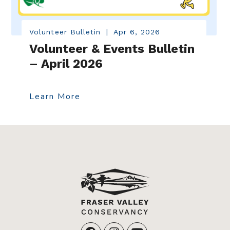
Volunteer Bulletin
|
Apr 6, 2026
Volunteer & Events Bulletin
– April 2026
Learn More