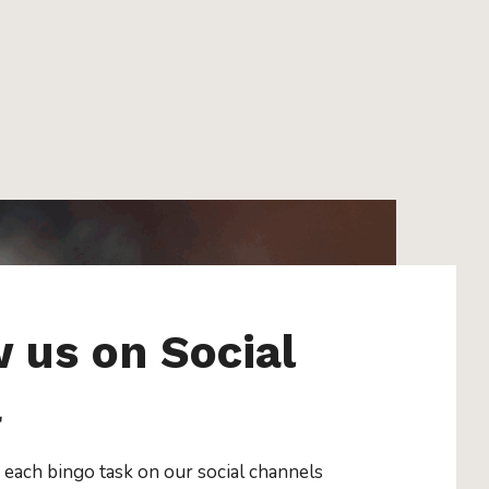
w us on Social
a
 each bingo task on our social channels