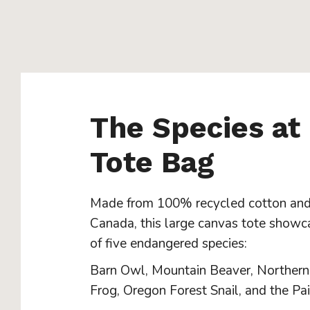
The Species at
Tote Bag
Made from 100% recycled cotton and
Canada, this large canvas tote showc
of five endangered species:
Barn Owl, Mountain Beaver, Norther
Frog, Oregon Forest Snail, and the Pai