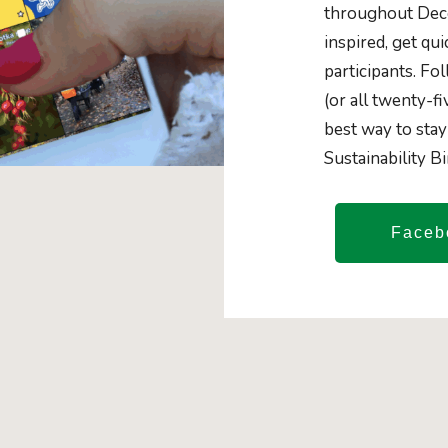
throughout Dece
inspired, get qu
participants. Fo
(or all twenty-fi
best way to stay
Sustainability B
Faceb