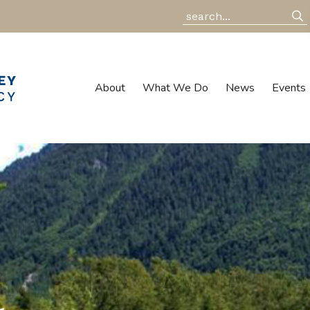
About
What We Do
News
Events