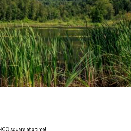
GO square at a time!