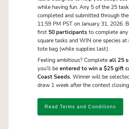
while having fun. Any 5 of the 25 tas
completed and submitted through the
11:59 PM PST on January 31, 2026. B
first
50 participants
to complete an
square tasks and WIN one species at 
tote bag (while supplies last).
Feeling ambitious? Complete
all 25 
you’ll be
entered to win a $25 gift 
Coast Seeds
. Winner will be select
draw 1 week after the contest closing
Read Terms and Conditions