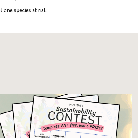
one species at risk