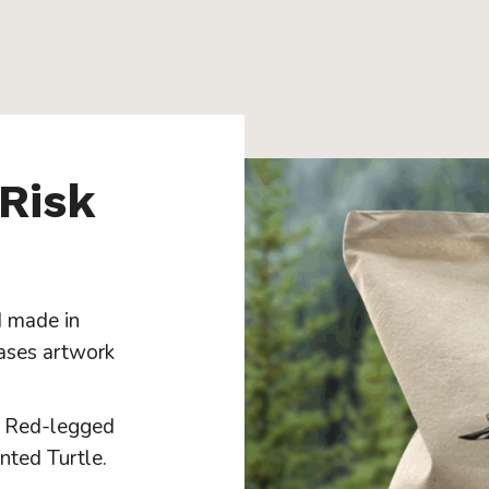
 Risk
 made in
ases artwork
n Red-legged
nted Turtle.