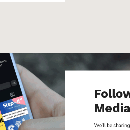
Follo
Medi
We’ll be sharing