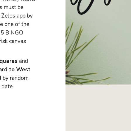
ks must be
 Zelos app by
e one of the
y 5 BINGO
risk canvas
squares
and
card to West
ed by random
 date.