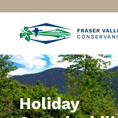
Holiday