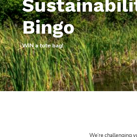
Sustainabili
Bingo
WIN a tote bag!
We’re challenging y