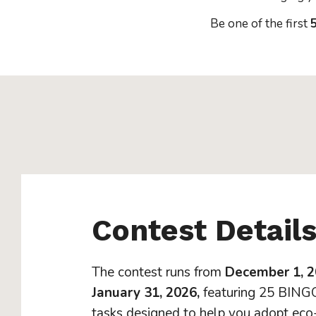
Be one of the first
5
Contest Detail
The contest runs from
December 1, 2
January 31, 2026,
featuring 25 BINGO
tasks designed to help you adopt eco-