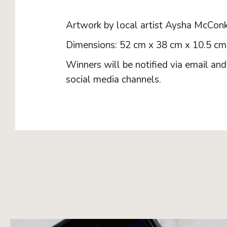
Artwork by local artist Aysha McConk
Dimensions: 52 cm x 38 cm x 10.5 cm
Winners will be notified via email an
social media channels.