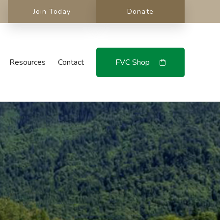
Join Today
Donate
Resources
Contact
FVC Shop