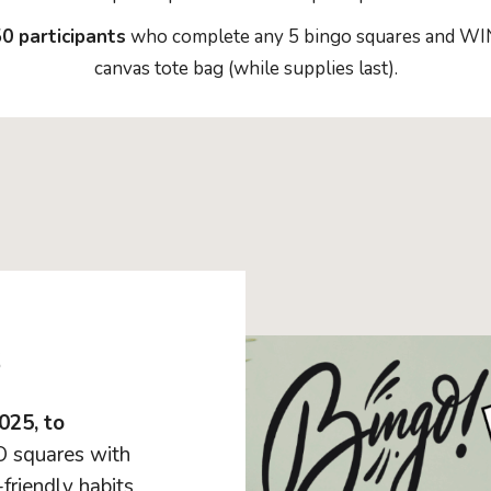
0 participants
who complete any 5 bingo squares and WIN 
canvas tote bag (while supplies last).
s
025, to
 squares with
friendly habits