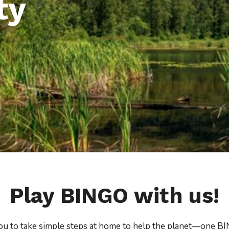
ty
Play BINGO with us!
ou to take simple steps at home to help the planet—one BIN