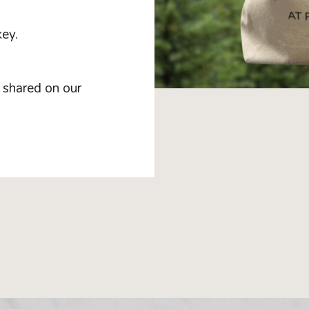
ey.
d shared on our