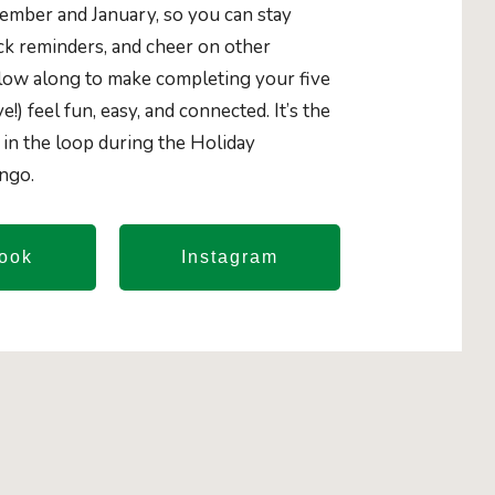
mber and January, so you can stay
ick reminders, and cheer on other
llow along to make completing your five
ve!) feel fun, easy, and connected. It’s the
 in the loop during the Holiday
ingo.
ook
Instagram