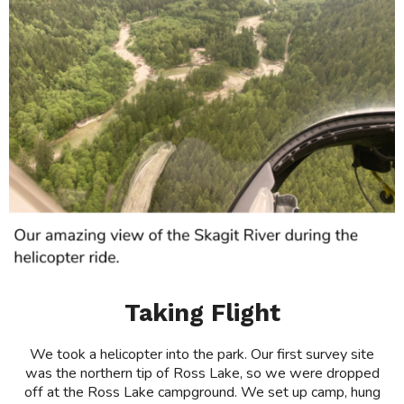
Taking Flight
We took a helicopter into the park. Our first survey site
was the northern tip of Ross Lake, so we were dropped
off at the Ross Lake campground. We set up camp, hung