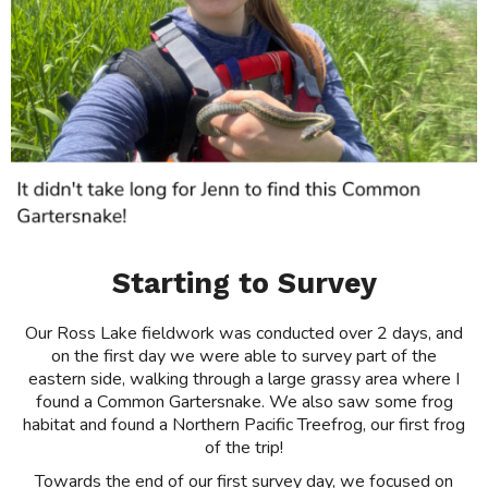
Starting to Survey
Our Ross Lake fieldwork was conducted over 2 days, and
on the first day we were able to survey part of the
eastern side, walking through a large grassy area where I
found a Common Gartersnake. We also saw some frog
habitat and found a Northern Pacific Treefrog, our first frog
of the trip!
Towards the end of our first survey day, we focused on