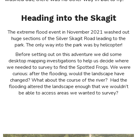
Heading into the Skagit
The extreme flood event in November 2021 washed out
huge sections of the Silver Skagit Road leading to the
park. The only way into the park was by helicopter!
Before setting out on this adventure we did some
desktop mapping investigations to help us decide where
we needed to survey to find the Spotted Frogs. We were
curious: after the flooding, would the landscape have
changed? What about the course of the river? Had the
flooding altered the landscape enough that we wouldn’t
be able to access areas we wanted to survey?