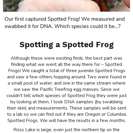
Spotting a Spotted Frog
Although these were exciting finds, the best part was
finding what we went all the way there for – Spotted
Frogs! We caught a total of three juvenile Spotted Frogs
and saw a few others hopping around. Two were found in
a small pool of water, and one in the same stream where
we saw the Pacific Treefrog egg masses. Since we
couldn’t tell which species of Spotted Frog they were just
by looking at them, I took DNA samples (by swabbing
their skin) and measurements. These samples will be sent
to a lab so we can find out if they are Oregon or Columbia
Spotted Frogs. We will have the results in a few months.
Ross Lake is large, even just the northern tip on the