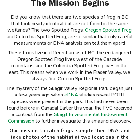
The Mission Begins
Did you know that there are two species of frog in BC
that look nearly identical but are not found in the same
wetlands? The two Spotted Frogs,
Oregon Spotted Frog
and Columbia Spotted Frog, are so similar that only careful
measurements or DNA analysis can tell them apart!
These frogs live in different areas of BC: the endangered
Oregon Spotted Frog lives west of the Cascade
mountains, and the Columbia Spotted Frog lives in the
east. This means when we work in the Fraser Valley, we
always find Oregon Spotted Frogs.
The mystery of the Skagit Valley Regional Park began just
a few years ago when
eDNA
studies reveal BOTH
species were present in the park. This had never been
found before in Canada! Earlier this year, the FVC received
a contract from the
Skagit Environmental Endowment
Commission
to further investigate this amazing discovery.
Our mission: to catch frogs, sample their DNA, and
take photos of the habitat at two locations in the