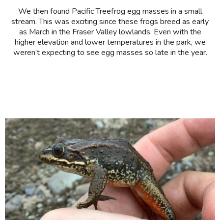
We then found Pacific Treefrog egg masses in a small
stream. This was exciting since these frogs breed as early
as March in the Fraser Valley lowlands. Even with the
higher elevation and lower temperatures in the park, we
weren’t expecting to see egg masses so late in the year.