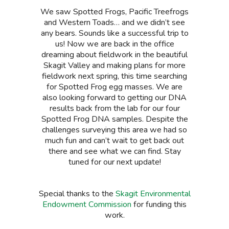
We saw Spotted Frogs, Pacific Treefrogs
and Western Toads… and we didn’t see
any bears. Sounds like a successful trip to
us! Now we are back in the office
dreaming about fieldwork in the beautiful
Skagit Valley and making plans for more
fieldwork next spring, this time searching
for Spotted Frog egg masses. We are
also looking forward to getting our DNA
results back from the lab for our four
Spotted Frog DNA samples. Despite the
challenges surveying this area we had so
much fun and can’t wait to get back out
there and see what we can find. Stay
tuned for our next update!
Special thanks to the
Skagit Environmental
Endowment Commission
for funding this
work.