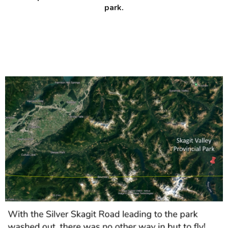
park.