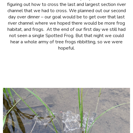
figuring out how to cross the last and largest section river
channel that we had to cross. We planned out our second
day over dinner – our goal would be to get over that last
river channel where we hoped there would be more frog
habitat, and frogs. At the end of our first day we still had
not seen a single Spotted Frog. But that night we could
hear a whole army of tree frogs ribbitting, so we were
hopeful.