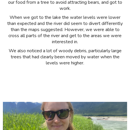
our food from a tree to avoid attracting bears, and got to
work.
When we got to the lake the water levels were lower
than expected and the river did seem to divert differently
than the maps suggested. However, we were able to
cross all parts of the river and get to the areas we were
interested in.
We also noticed a lot of woody debris, particularly large
trees that had clearly been moved by water when the
levels were higher.