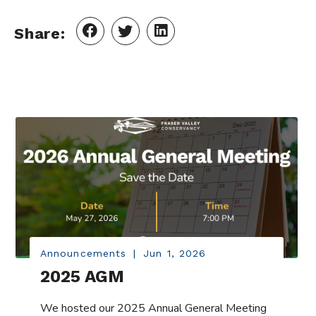
Share:
Announcements
|
Jun 1, 2026
2025 AGM
We hosted our 2025 Annual General Meeting