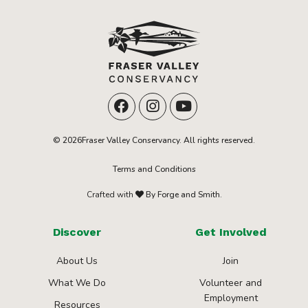
© 2026Fraser Valley Conservancy. All rights reserved.
Terms and Conditions
Crafted with
By Forge and Smith.
Discover
Get Involved
About Us
Join
What We Do
Volunteer and
Employment
Resources