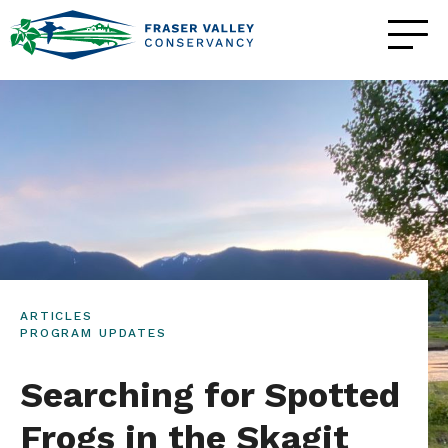
ARTICLES
PROGRAM UPDATES
Searching for Spotted
Frogs in the Skagit