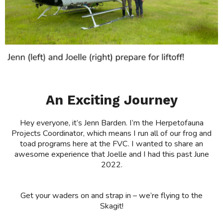
An Exciting Journey
Hey everyone, it’s Jenn Barden. I’m the Herpetofauna
Projects Coordinator, which means I run all of our frog and
toad programs here at the FVC. I wanted to share an
awesome experience that Joelle and I had this past June
2022.
Get your waders on and strap in – we’re flying to the
Skagit!