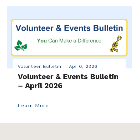
Volunteer Bulletin
|
Apr 6, 2026
Volunteer & Events Bulletin
– April 2026
Learn More