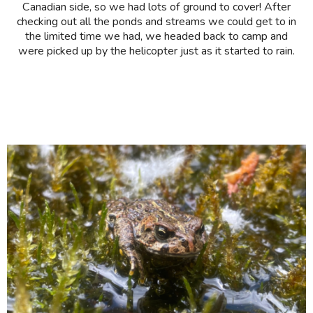
Canadian side, so we had lots of ground to cover! After
checking out all the ponds and streams we could get to in
the limited time we had, we headed back to camp and
were picked up by the helicopter just as it started to rain.