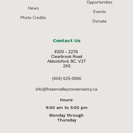
Opportunities
News
Events
Photo Credits
Donate
Contact Us
#203 – 2276
Clearbrook Road
Abbotsford, BC, V2T
2X5
(604) 625-0066
info@fraservalleyconservancy.ca
Hours:
9:00 am to 5:00 pm
Monday through
Thursday