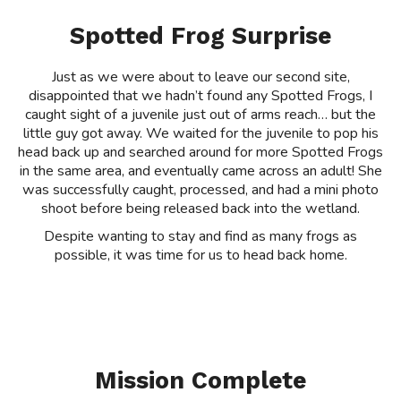
Spotted Frog Surprise
Just as we were about to leave our second site,
disappointed that we hadn’t found any Spotted Frogs, I
caught sight of a juvenile just out of arms reach… but the
little guy got away. We waited for the juvenile to pop his
head back up and searched around for more Spotted Frogs
in the same area, and eventually came across an adult! She
was successfully caught, processed, and had a mini photo
shoot before being released back into the wetland.
Despite wanting to stay and find as many frogs as
possible, it was time for us to head back home.
Mission Complete