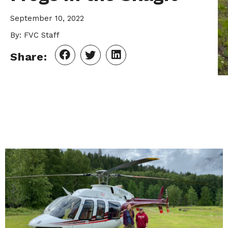
September 10, 2022
By: FVC Staff
Share: