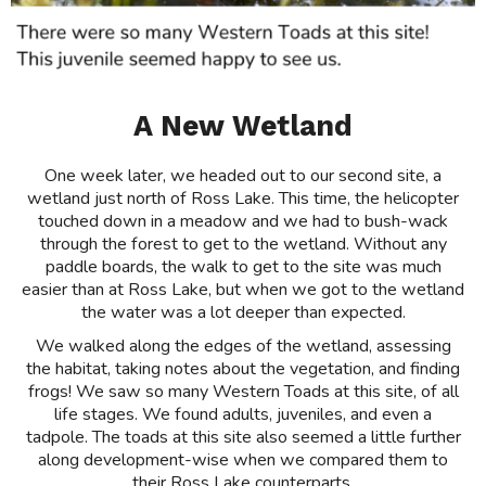
A New Wetland
One week later, we headed out to our second site, a
wetland just north of Ross Lake. This time, the helicopter
touched down in a meadow and we had to bush-wack
through the forest to get to the wetland. Without any
paddle boards, the walk to get to the site was much
easier than at Ross Lake, but when we got to the wetland
the water was a lot deeper than expected.
We walked along the edges of the wetland, assessing
the habitat, taking notes about the vegetation, and finding
frogs! We saw so many Western Toads at this site, of all
life stages. We found adults, juveniles, and even a
tadpole. The toads at this site also seemed a little further
along development-wise when we compared them to
their Ross Lake counterparts.