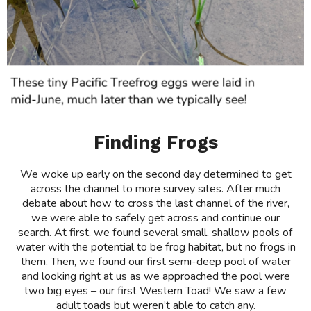
Finding Frogs
We woke up early on the second day determined to get
across the channel to more survey sites. After much
debate about how to cross the last channel of the river,
we were able to safely get across and continue our
search. At first, we found several small, shallow pools of
water with the potential to be frog habitat, but no frogs in
them. Then, we found our first semi-deep pool of water
and looking right at us as we approached the pool were
two big eyes – our first Western Toad! We saw a few
adult toads but weren’t able to catch any.