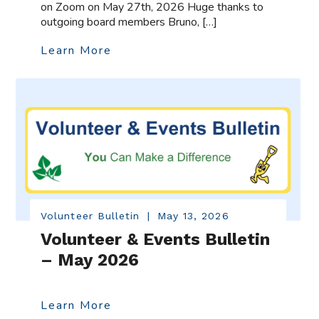
on Zoom on May 27th, 2026 Huge thanks to
outgoing board members Bruno, […]
Learn More
Volunteer Bulletin
|
May 13, 2026
Volunteer & Events Bulletin
– May 2026
Learn More