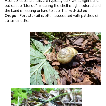
Pacific Sideband snails are typically dark with a light band,
but can be “blonde”- meaning the shell is light-colored and
the band is missing or hard to see. The
red-listed
Oregon Forestsnail
is often associated with patches of
stinging nettle.