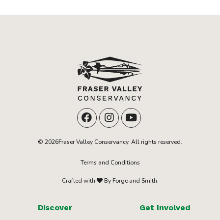
© 2026Fraser Valley Conservancy. All rights reserved.
Terms and Conditions
Crafted with
By Forge and Smith.
Discover
Get Involved