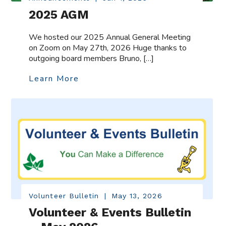
2025 AGM
We hosted our 2025 Annual General Meeting
on Zoom on May 27th, 2026 Huge thanks to
outgoing board members Bruno, […]
Learn More
Volunteer Bulletin
|
May 13, 2026
Volunteer & Events Bulletin