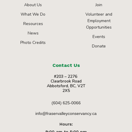
About Us
Join
What We Do
Volunteer and
Employment
Resources
Opportunities
News
Events
Photo Credits
Donate
Contact Us
#203 – 2276
Clearbrook Road
Abbotsford, BC, V2T
2X5
(604) 625-0066
info@fraservalleyconservancy.ca
Hours:
9:00 am to 5:00 pm