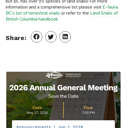
but BC has over 95 species of land snails! For more
information and a comprehensive list please visit
E-fauna
BC’s list of terrestrial snails
or refer to the
Land Snails of
British Columbia handbook
.
Share:
Announcements
|
Jun 1, 2026