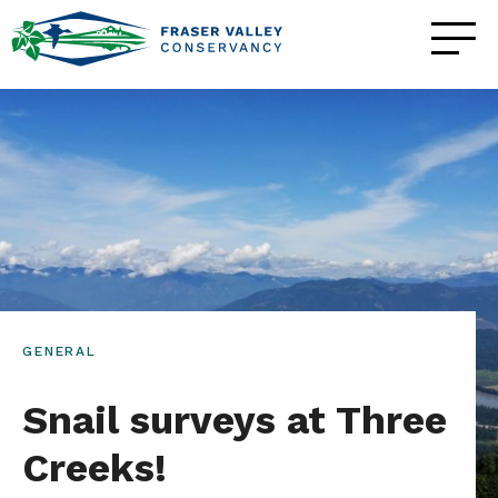
GENERAL
Snail surveys at Three
Creeks!