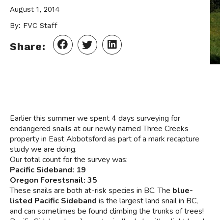
August 1, 2014
By: FVC Staff
Share:
Earlier this summer we spent 4 days surveying for
endangered snails at our newly named Three Creeks
property in East Abbotsford as part of a mark recapture
study we are doing.
Our total count for the survey was:
Pacific Sideband: 19
Oregon Forestsnail: 35
These snails are both at-risk species in BC. The
blue-
listed Pacific Sideband
is the largest land snail in BC,
and can sometimes be found climbing the trunks of trees!