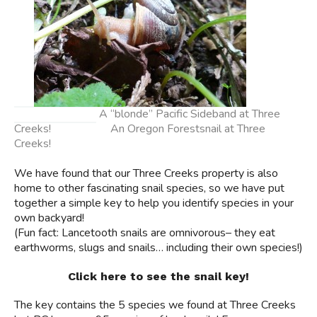
A “blonde” Pacific Sideband at Three
Creeks! An Oregon Forestsnail at Three
Creeks!
We have found that our Three Creeks property is also
home to other fascinating snail species, so we have put
together a simple key to help you identify species in your
own backyard!
(Fun fact: Lancetooth snails are omnivorous– they eat
earthworms, slugs and snails… including their own species!)
Click here to see the snail key!
The key contains the 5 species we found at Three Creeks