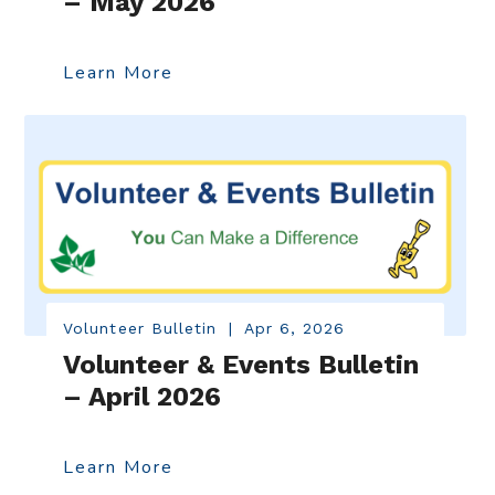
– May 2026
Learn More
Volunteer Bulletin
|
Apr 6, 2026
Volunteer & Events Bulletin
– April 2026
Learn More