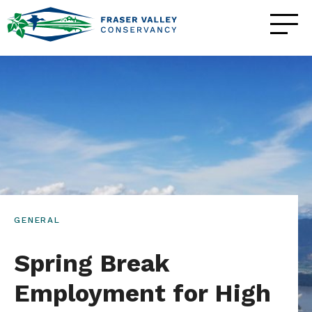
GENERAL
Spring Break
Employment for High