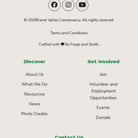
© 2026Fraser Valley Conservancy. All rights reserved.
Terms and Conditions
Crafted with
By Forge and Smith.
Discover
Get Involved
About Us
Join
What We Do
Volunteer and
Employment
Resources
Opportunities
News
Events
Photo Credits
Donate
Contact Us