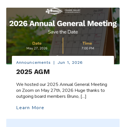
Announcements
|
Jun 1, 2026
2025 AGM
We hosted our 2025 Annual General Meeting
on Zoom on May 27th, 2026 Huge thanks to
outgoing board members Bruno, […]
Learn More