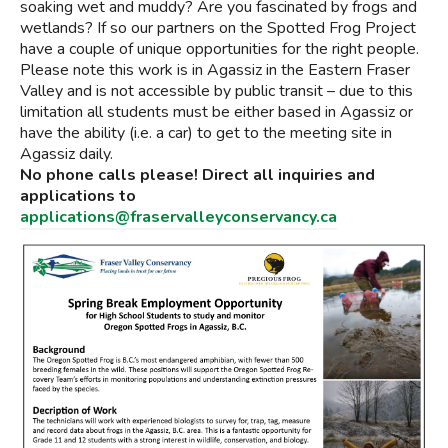
soaking wet and muddy? Are you fascinated by frogs and
wetlands? If so our partners on the Spotted Frog Project
have a couple of unique opportunities for the right people.
Please note this work is in Agassiz in the Eastern Fraser
Valley and is not accessible by public transit – due to this
limitation all students must be either based in Agassiz or
have the ability (i.e. a car) to get to the meeting site in
Agassiz daily.
No phone calls please! Direct all inquiries and
applications to
applications@fraservalleyconservancy.ca