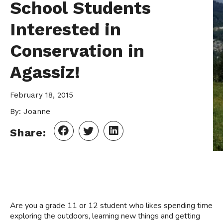
School Students
Interested in
Conservation in
Agassiz!
February 18, 2015
By: Joanne
Share:
Are you a grade 11 or 12 student who likes spending time
exploring the outdoors, learning new things and getting