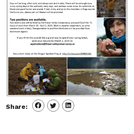
Share: