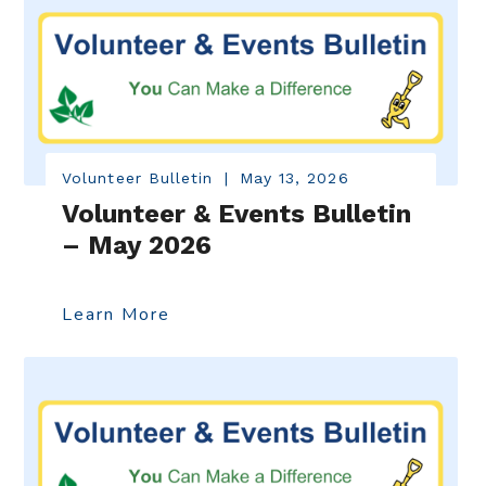
Volunteer Bulletin
|
May 13, 2026
Volunteer & Events Bulletin
– May 2026
Learn More