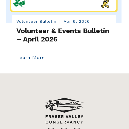
Volunteer Bulletin
|
Apr 6, 2026
Volunteer & Events Bulletin
– April 2026
Learn More