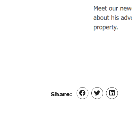
Share: