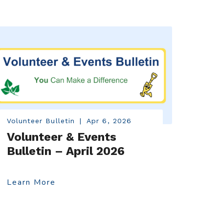
Volunteer Bulletin
|
Apr 6, 2026
Volunteer & Events
Bulletin – April 2026
Learn More