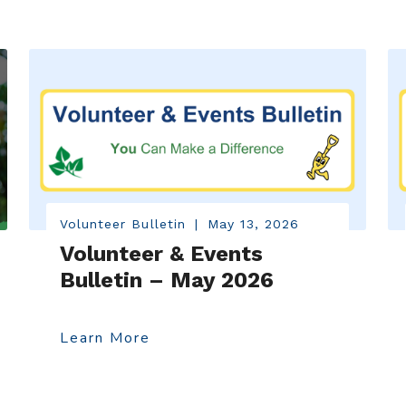
Volunteer Bulletin
|
May 13, 2026
Volunteer & Events
Bulletin – May 2026
Learn More