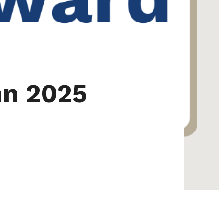
mn 2025