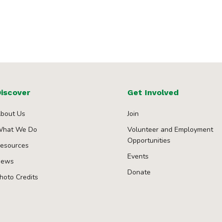
iscover
Get Involved
bout Us
Join
hat We Do
Volunteer and Employment
Opportunities
esources
Events
ews
Donate
hoto Credits