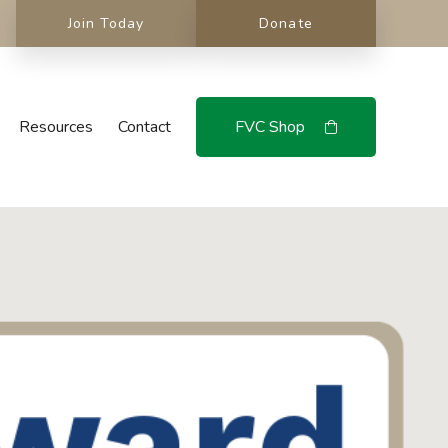
Join Today
Donate
Resources
Contact
FVC Shop