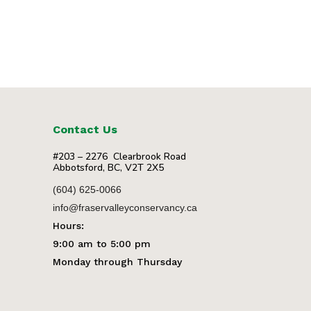
Contact Us
#203 – 2276 Clearbrook Road
Abbotsford, BC, V2T 2X5
(604) 625-0066
info@fraservalleyconservancy.ca
Hours:
9:00 am to 5:00 pm
Monday through Thursday