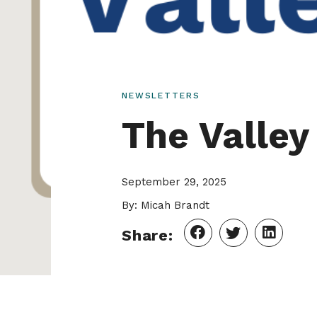
NEWSLETTERS
The Valle
September 29, 2025
By: Micah Brandt
Share: