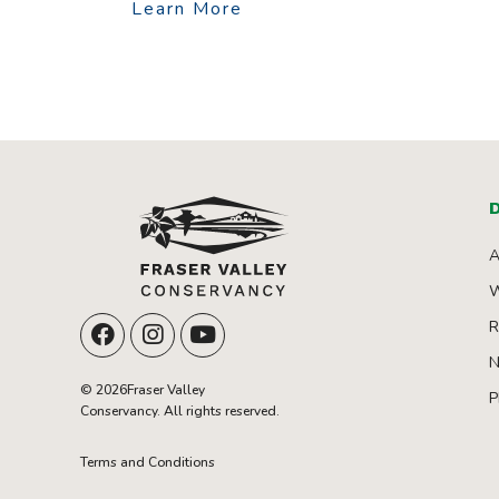
Learn More
D
A
W
R
N
© 2026Fraser Valley
P
Conservancy. All rights reserved.
Terms and Conditions