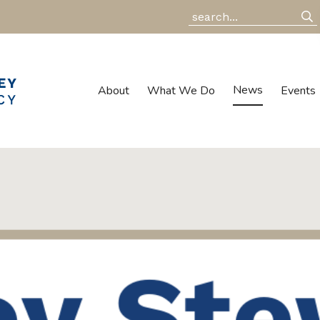
News
About
What We Do
Events