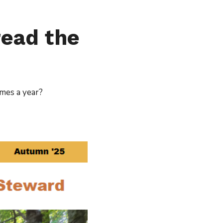
read the
imes a year?