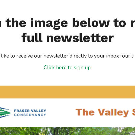
n the image below to 
full newsletter
ike to receive our newsletter directly to your inbox four t
Click here to sign up!