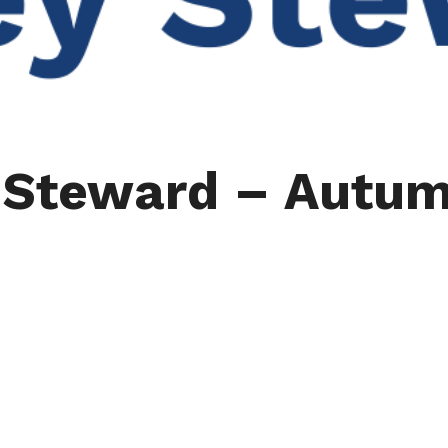
y Steward – Autu