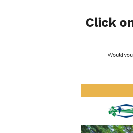
Click o
Would you l