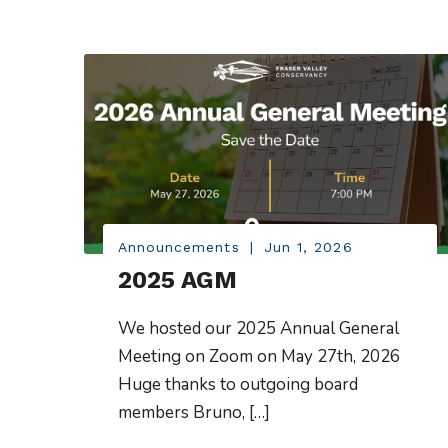
Announcements
|
Jun 1, 2026
2025 AGM
We hosted our 2025 Annual General
Meeting on Zoom on May 27th, 2026
Huge thanks to outgoing board
members Bruno, […]