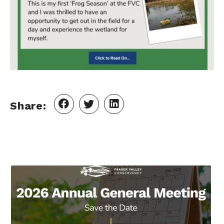
Share: