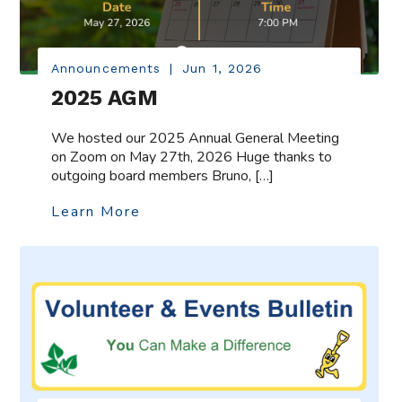
Announcements
|
Jun 1, 2026
2025 AGM
We hosted our 2025 Annual General Meeting
on Zoom on May 27th, 2026 Huge thanks to
outgoing board members Bruno, […]
Learn More