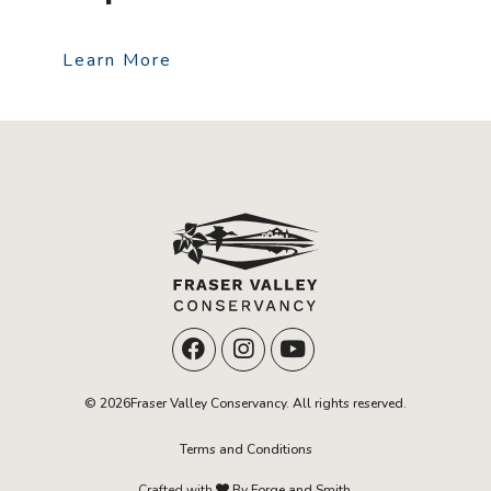
Learn More
© 2026Fraser Valley Conservancy. All rights reserved.
Terms and Conditions
Crafted with
By Forge and Smith.