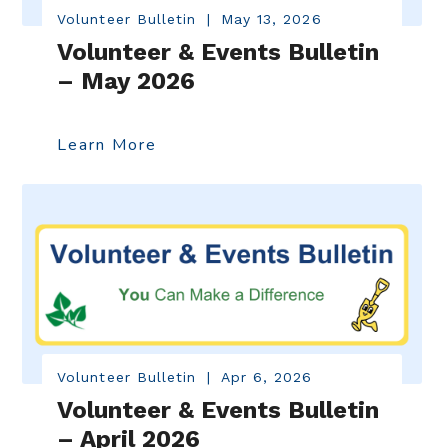
Volunteer Bulletin
|
May 13, 2026
Volunteer & Events Bulletin
– May 2026
Learn More
Volunteer Bulletin
|
Apr 6, 2026
Volunteer & Events Bulletin
– April 2026