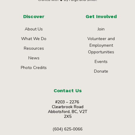
Discover
Get Involved
About Us
Join
What We Do
Volunteer and
Employment
Resources
Opportunities
News
Events
Photo Credits
Donate
Contact Us
#203 – 2276
Clearbrook Road
Abbotsford, BC, V2T
2X5
(604) 625-0066