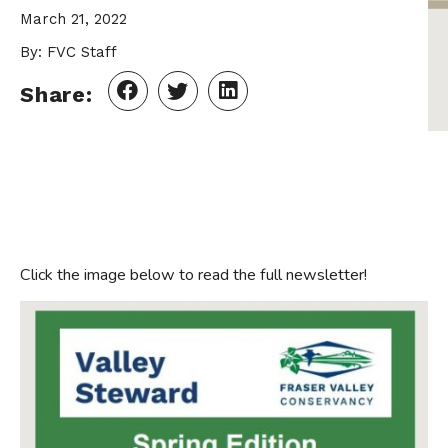
March 21, 2022
By: FVC Staff
Share:
Click the image below to read the full newsletter!