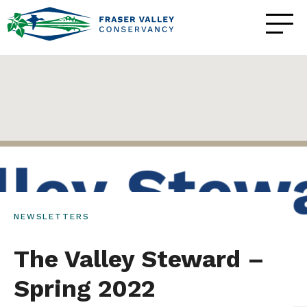
NEWSLETTERS
The Valley Steward –
Spring 2022