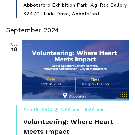
Abbotsford Exhibition Park, Ag-Rec Gallery
32470 Haida Drive, Abbotsford
September 2024
WED
18
Sep 18, 2024 @ 6:00 pm
-
8:30 pm
Volunteering: Where Heart
Meets Impact