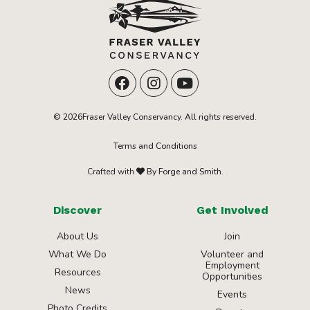
© 2026Fraser Valley Conservancy. All rights reserved.
Terms and Conditions
Crafted with
By Forge and Smith.
Discover
Get Involved
About Us
Join
What We Do
Volunteer and
Employment
Resources
Opportunities
News
Events
Photo Credits