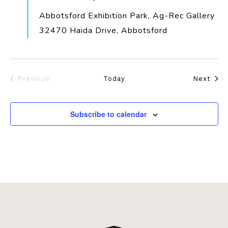
Abbotsford Exhibition Park, Ag-Rec Gallery
32470 Haida Drive, Abbotsford
Even
Previous
Today
Next
Events
Subscribe to calendar