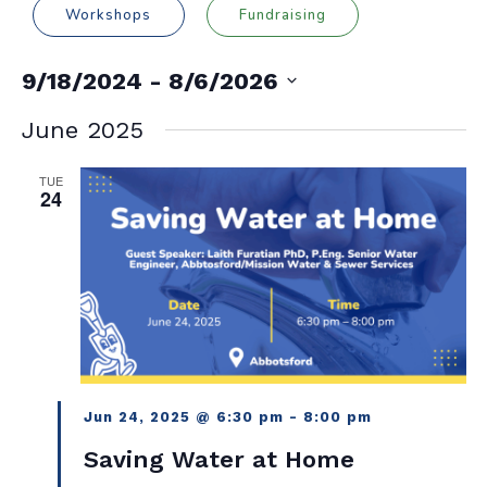
Workshops
Fundraising
9/18/2024
 - 
8/6/2026
Select
date.
June 2025
TUE
24
Jun 24, 2025 @ 6:30 pm
-
8:00 pm
Saving Water at Home