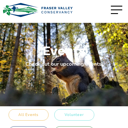
Events
Check out our upcoming events!
All Events
Volunteer