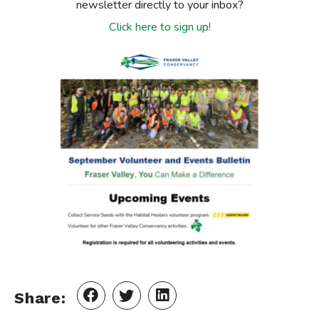
newsletter directly to your inbox?
Click here to sign up!
Share: