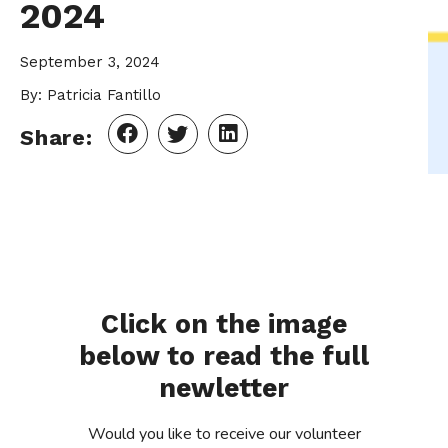
2024
September 3, 2024
By: Patricia Fantillo
Share:
Click on the image
below to read the full
newletter
Would you like to receive our volunteer