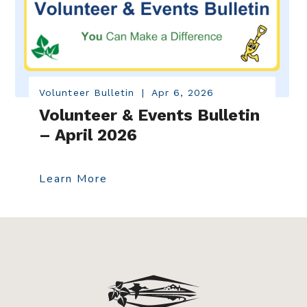
Volunteer Bulletin
|
Apr 6, 2026
Volunteer & Events Bulletin
– April 2026
Learn More