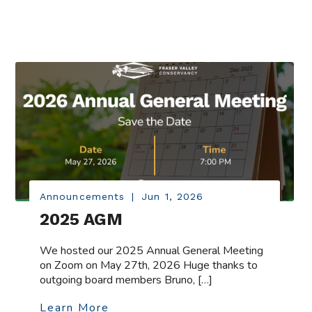
Announcements
|
Jun 1, 2026
2025 AGM
We hosted our 2025 Annual General Meeting
on Zoom on May 27th, 2026 Huge thanks to
outgoing board members Bruno, […]
Learn More