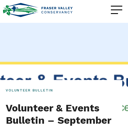
VOLUNTEER BULLETIN
Volunteer & Events
Bulletin – September