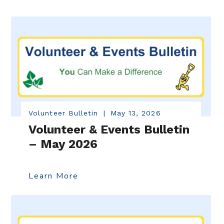
Volunteer Bulletin
|
May 13, 2026
Volunteer & Events Bulletin
– May 2026
Learn More