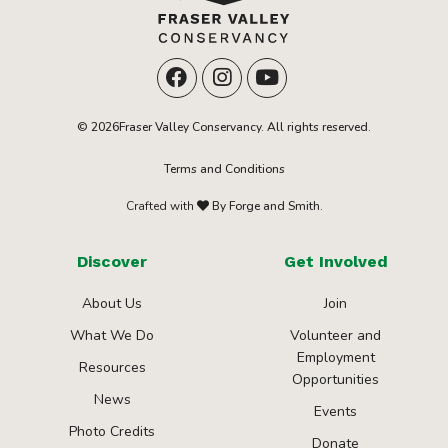
© 2026Fraser Valley Conservancy. All rights reserved.
Terms and Conditions
Crafted with
By Forge and Smith.
Discover
Get Involved
About Us
Join
What We Do
Volunteer and
Employment
Resources
Opportunities
News
Events
Photo Credits
Donate