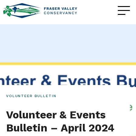
VOLUNTEER BULLETIN
Volunteer & Events
Bulletin – April 2024