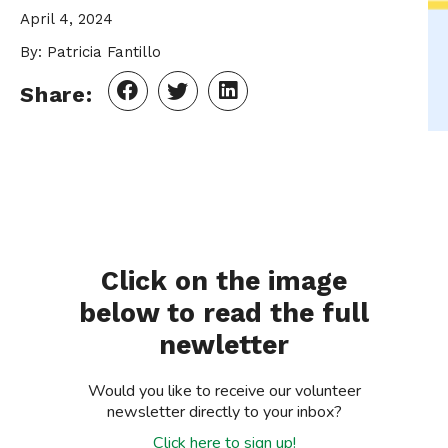
April 4, 2024
By: Patricia Fantillo
Share:
Click on the image
below to read the full
newletter
Would you like to receive our volunteer
newsletter directly to your inbox?
Click here to sign up!