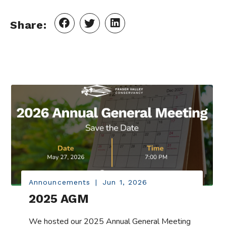
Share:
Announcements
|
Jun 1, 2026
2025 AGM
We hosted our 2025 Annual General Meeting