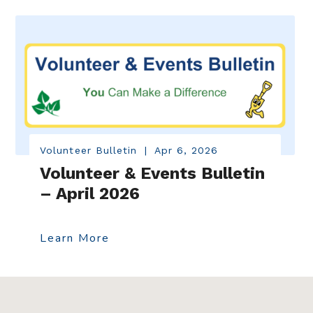
Volunteer Bulletin
|
Apr 6, 2026
Volunteer & Events Bulletin
– April 2026
Learn More