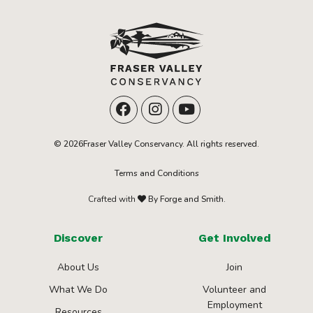
© 2026Fraser Valley Conservancy. All rights reserved.
Terms and Conditions
Crafted with
By Forge and Smith.
Discover
Get Involved
About Us
Join
What We Do
Volunteer and
Employment
Resources