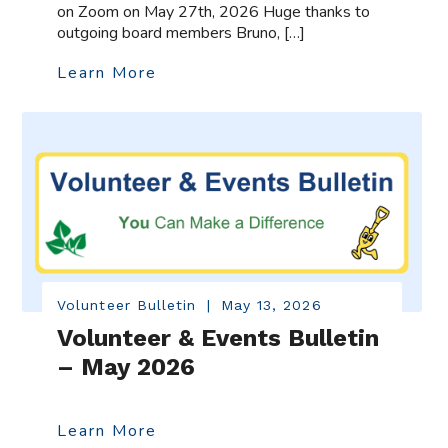
on Zoom on May 27th, 2026 Huge thanks to
outgoing board members Bruno, […]
Learn More
Volunteer Bulletin
|
May 13, 2026
Volunteer & Events Bulletin
– May 2026
Learn More