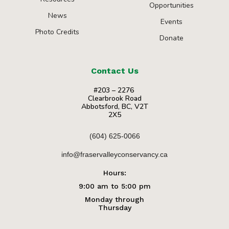
Opportunities
News
Events
Photo Credits
Donate
Contact Us
#203 – 2276
Clearbrook Road
Abbotsford, BC, V2T
2X5
(604) 625-0066
info@fraservalleyconservancy.ca
Hours:
9:00 am to 5:00 pm
Monday through
Thursday