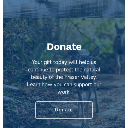
Donate
Your gift today will help us
continue to protect the natural
beauty of the Fraser Valley.
Learn how you can support our
work.
Donate