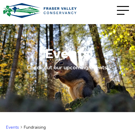
Events
Check out our upcoming events!
Events
Fundraising