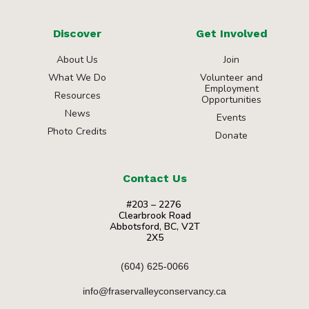
Discover
Get Involved
About Us
Join
What We Do
Volunteer and
Employment
Resources
Opportunities
News
Events
Photo Credits
Donate
Contact Us
#203 – 2276
Clearbrook Road
Abbotsford, BC, V2T
2X5
(604) 625-0066
info@fraservalleyconservancy.ca