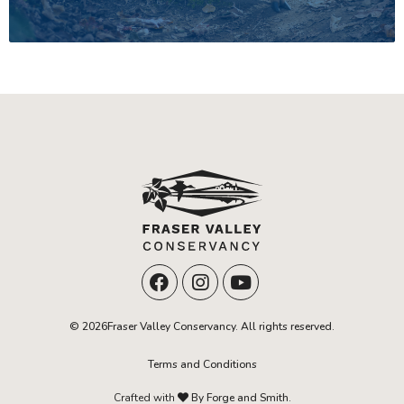
© 2026Fraser Valley Conservancy. All rights reserved.
Terms and Conditions
Crafted with
By Forge and Smith.