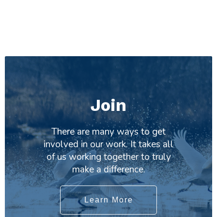
Join
There are many ways to get
involved in our work. It takes all
of us working together to truly
make a difference.
Learn More