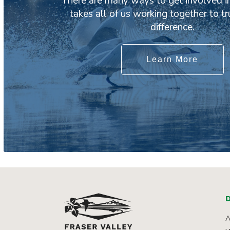
There are many ways to get involved in
takes all of us working together to t
difference.
Learn More
D
A