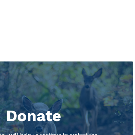
Donate