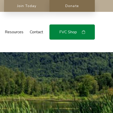
Join Today
Donate
Resources
Contact
FVC Shop