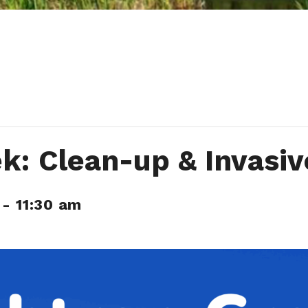
ek: Clean-up & Invasi
-
11:30 am