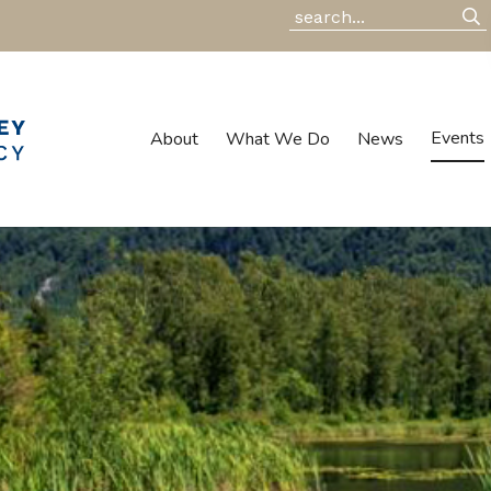
Events
About
What We Do
News