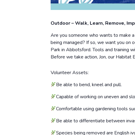
Outdoor – Walk, Learn, Remove, Im
Are you someone who wants to make a dif
being managed? If so, we want you on ou
Park in Abbotsford. Tools and training wi
Before we take action, Jon, our Habitat 
Volunteer Assets:
Be able to bend, kneel and pull.
Capable of working on uneven and slo
Comfortable using gardening tools suc
Be able to differentiate between invas
Species being removed are English ivy