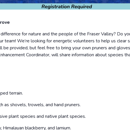
prove
ference for nature and the people of the Fraser Valley? Do you
r team! We’re looking for energetic volunteers to help us clear 
ll be provided, but feel free to bring your own pruners and gloves
Enhancement Coordinator, will share information about species th
ped terrain.
h as shovels, trowels, and hand pruners.
ive plant species and native plant species.
, Himalayan blackberry, and lamium.