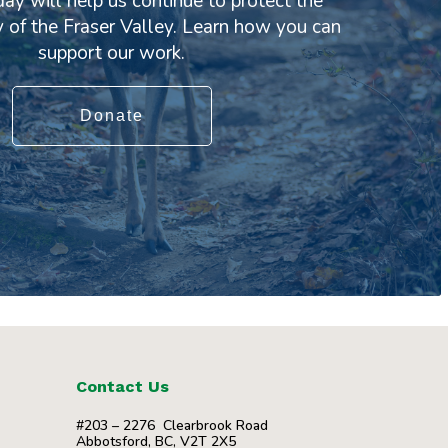
day will help us continue to protect the
y of the Fraser Valley. Learn how you can
support our work.
Donate
Contact Us
#203 – 2276 Clearbrook Road
Abbotsford, BC, V2T 2X5