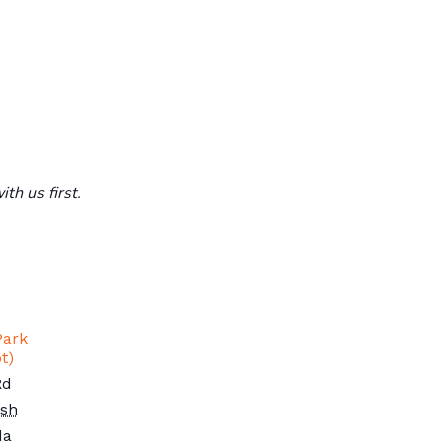
th us first.
Park
t)
Rd
ish
da