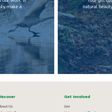
 our work. It
Your gift to
ruly make a
natural beaut
iscover
Get Involved
bout Us
Join