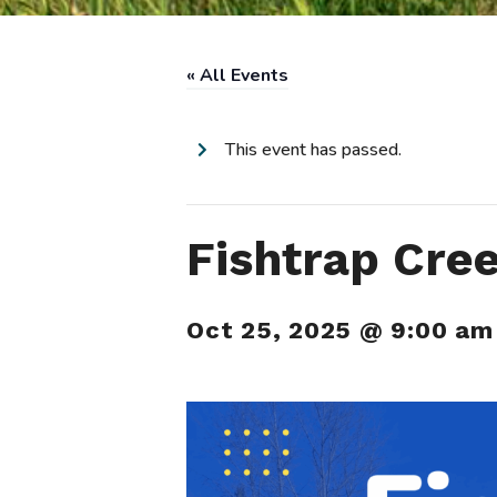
« All Events
This event has passed.
Fishtrap Cre
Oct 25, 2025 @ 9:00 am