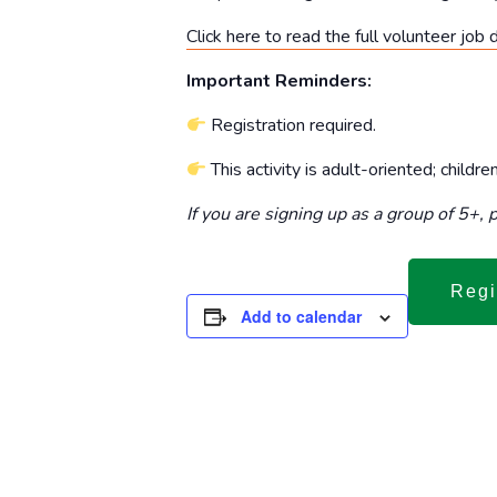
Click here to read the full volunteer job 
Important Reminders:
Registration required.
This activity is adult-oriented; childr
If you are signing up as a group of 5+,
Regi
Add to calendar