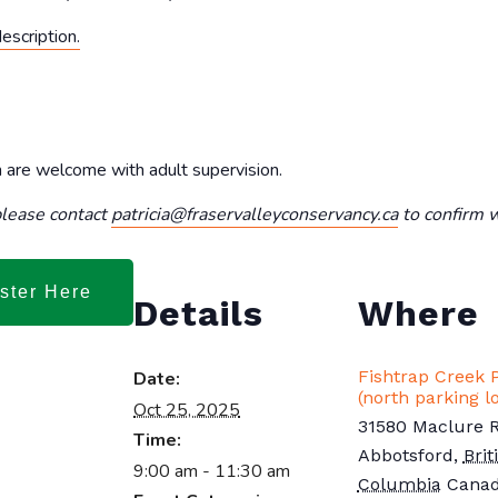
description.
en are welcome with adult supervision.
 please contact
patricia@fraservalleyconservancy.ca
to confirm wi
ster Here
Details
Where
Fishtrap Creek 
Date:
(north parking lo
Oct 25, 2025
31580 Maclure 
Time:
Abbotsford
,
Brit
9:00 am - 11:30 am
Columbia
Cana