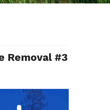
ve Removal #3