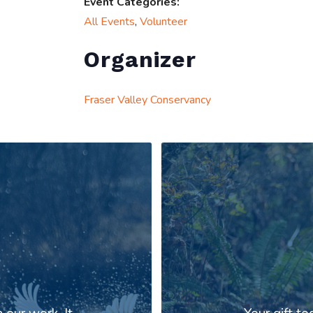
Event Categories:
All Events
,
Volunteer
Organizer
Fraser Valley Conservancy