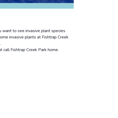
 want to see invasive plant species
some invasive plants at Fishtrap Creek
.
at call Fishtrap Creek Park home.