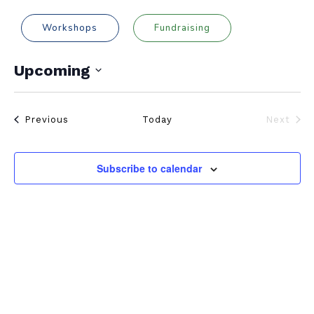
Workshops
Fundraising
Upcoming
Select
date.
Events
Previous
Today
Next
Events
Subscribe to calendar