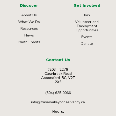
Discover
Get Involved
About Us
Join
What We Do
Volunteer and
Employment
Resources
Opportunities
News
Events
Photo Credits
Donate
Contact Us
#203 – 2276
Clearbrook Road
Abbotsford, BC, V2T
2X5
(604) 625-0066
info@fraservalleyconservancy.ca
Hours: