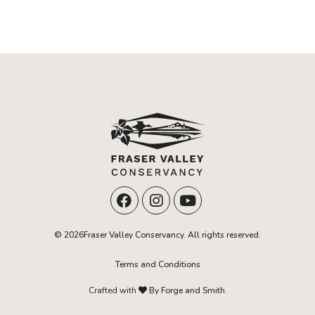
© 2026Fraser Valley Conservancy. All rights reserved.
Terms and Conditions
Crafted with
By Forge and Smith.