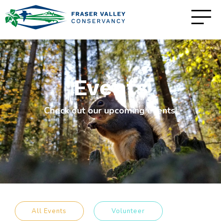
Events
Check out our upcoming events!
All Events
Volunteer