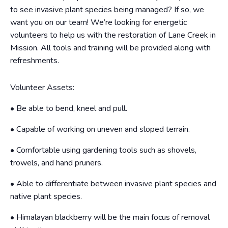
to see invasive plant species being managed? If so, we
want you on our team! We’re looking for energetic
volunteers to help us with the restoration of Lane Creek in
Mission. All tools and training will be provided along with
refreshments.
Volunteer Assets:
• Be able to bend, kneel and pull.
• Capable of working on uneven and sloped terrain.
• Comfortable using gardening tools such as shovels,
trowels, and hand pruners.
• Able to differentiate between invasive plant species and
native plant species.
• Himalayan blackberry will be the main focus of removal