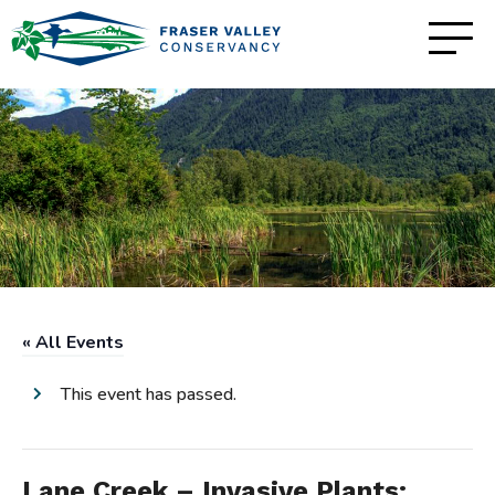
« All Events
This event has passed.
Lane Creek – Invasive Plants: