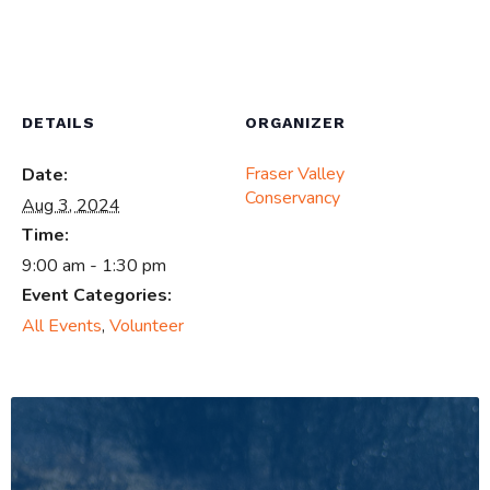
DETAILS
ORGANIZER
Fraser Valley
Date:
Conservancy
Aug 3, 2024
Time:
9:00 am - 1:30 pm
Event Categories:
All Events
,
Volunteer