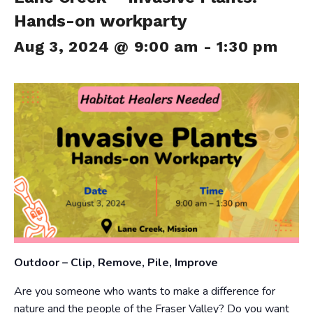
Hands-on workparty
Aug 3, 2024 @ 9:00 am
-
1:30 pm
Outdoor – Clip, Remove, Pile, Improve
Are you someone who wants to make a difference for
nature and the people of the Fraser Valley? Do you want