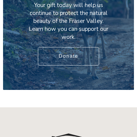
Your gift today will help us
continue to protect the natural
beauty of the Fraser Valley.
Learn how you can support our
work.
Donate