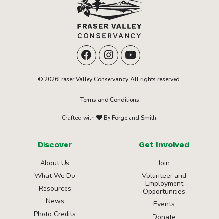
© 2026Fraser Valley Conservancy. All rights reserved.
Terms and Conditions
Crafted with
By Forge and Smith.
Discover
Get Involved
About Us
Join
What We Do
Volunteer and
Employment
Resources
Opportunities
News
Events
Photo Credits
Donate