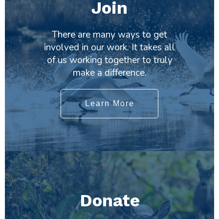
Join
There are many ways to get
involved in our work. It takes all
of us working together to truly
make a difference.
Learn More
Donate