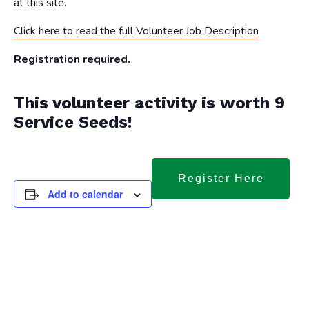
at this site.
Click here to read the full Volunteer Job Description
Registration required.
This volunteer activity is worth 9
Service Seeds
!
Register Here
Add to calendar