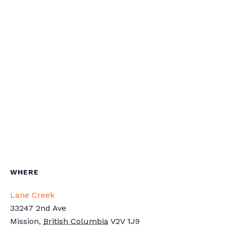
WHERE
Lane Creek
33247 2nd Ave
Mission
,
British Columbia
V2V 1J9