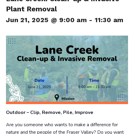
Plant Removal
Jun 21, 2025 @ 9:00 am
-
11:30 am
Outdoor – Clip, Remove, Pile, Improve
Are you someone who wants to make a difference for
nature and the people of the Fraser Valley? Do you want