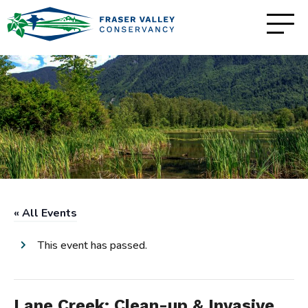
« All Events
This event has passed.
Lane Creek: Clean-up & Invasive