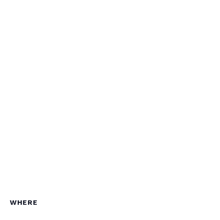
WHERE