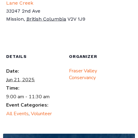
Lane Creek
33247 2nd Ave
Mission
,
British Columbia
V2V 1J9
DETAILS
ORGANIZER
Fraser Valley
Date:
Conservancy
Jun 21, 2025
Time:
9:00 am - 11:30 am
Event Categories:
All Events
,
Volunteer