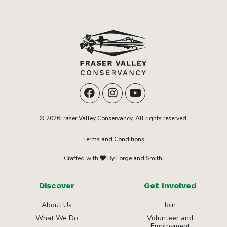
© 2026Fraser Valley Conservancy. All rights reserved.
Terms and Conditions
Crafted with
By Forge and Smith.
Discover
Get Involved
About Us
Join
What We Do
Volunteer and
Employment