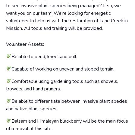
to see invasive plant species being managed? If so, we
want you on our team! We’re looking for energetic
volunteers to help us with the restoration of Lane Creek in
Mission. All tools and training will be provided.
Volunteer Assets:
Be able to bend, kneel and pull.
Capable of working on uneven and sloped terrain.
Comfortable using gardening tools such as shovels,
trowels, and hand pruners.
Be able to differentiate between invasive plant species
and native plant species.
Balsam and Himalayan blackberry will be the main focus
of removal at this site.