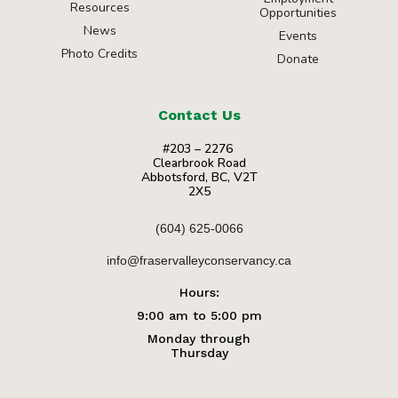
Resources
Opportunities
News
Events
Photo Credits
Donate
Contact Us
#203 – 2276
Clearbrook Road
Abbotsford, BC, V2T
2X5
(604) 625-0066
info@fraservalleyconservancy.ca
Hours:
9:00 am to 5:00 pm
Monday through
Thursday