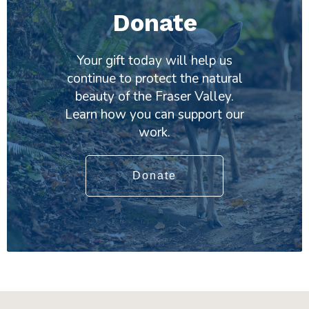
Donate
Your gift today will help us
continue to protect the natural
beauty of the Fraser Valley.
Learn how you can support our
work.
Donate