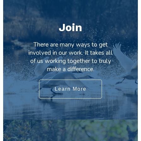
Join
There are many ways to get
involved in our work. It takes all
of us working together to truly
make a difference.
Learn More