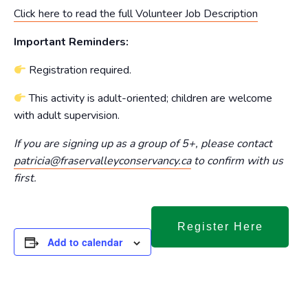
Click here to read the full Volunteer Job Description
Important Reminders:
Registration required.
This activity is adult-oriented; children are welcome
with adult supervision.
If you are signing up as a group of 5+, please contact
patricia@fraservalleyconservancy.ca
to confirm with us
first.
Register Here
Add to calendar