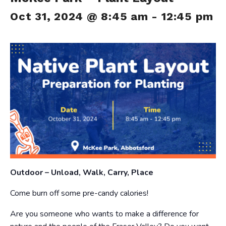
Oct 31, 2024 @ 8:45 am
-
12:45 pm
Outdoor – Unload, Walk, Carry, Place
Come burn off some pre-candy calories!
Are you someone who wants to make a difference for