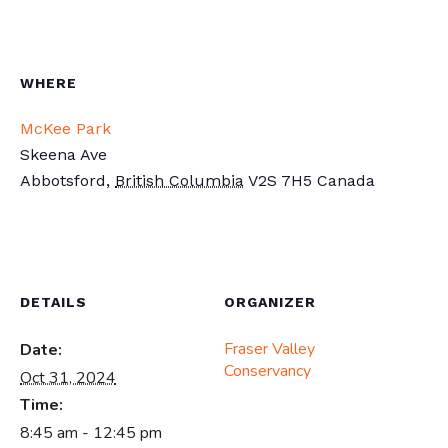
WHERE
McKee Park
Skeena Ave
Abbotsford
,
British Columbia
V2S 7H5
Canada
DETAILS
ORGANIZER
Fraser Valley
Date:
Conservancy
Oct 31, 2024
Time:
8:45 am - 12:45 pm