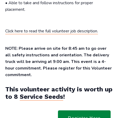
• Able to take and follow instructions for proper
placement.
Click here to read the full volunteer job description.
NOTE: Please arrive on site for 8:45 am to go over
all safety instructions and orientation. The delivery
truck will be arriving at 9:00 am. This event is a 4-
hour commitment. Please register for this Volunteer
commitment.
This volunteer activity is worth up
to 8
Service Seeds
!