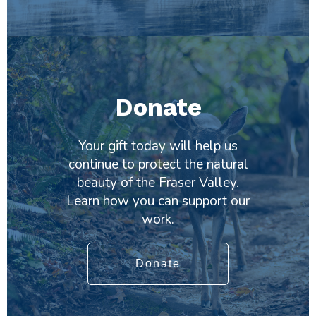
Donate
Your gift today will help us
continue to protect the natural
beauty of the Fraser Valley.
Learn how you can support our
work.
Donate