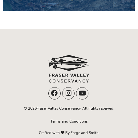
© 2026Fraser Valley Conservancy. All rights reserved.
Terms and Conditions
Crafted with
By Forge and Smith.