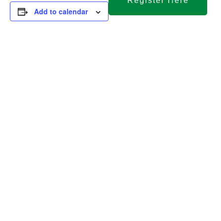
Register Here
Add to calendar