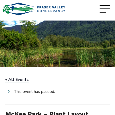
« All Events
This event has passed.
McKee Park – Plant Layout