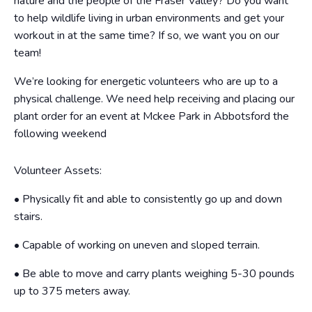
nature and the people of the Fraser Valley? Do you want
to help wildlife living in urban environments and get your
workout in at the same time? If so, we want you on our
team!
We’re looking for energetic volunteers who are up to a
physical challenge. We need help receiving and placing our
plant order for an event at Mckee Park in Abbotsford the
following weekend
Volunteer Assets:
• Physically fit and able to consistently go up and down
stairs.
• Capable of working on uneven and sloped terrain.
• Be able to move and carry plants weighing 5-30 pounds
up to
375 meters away.