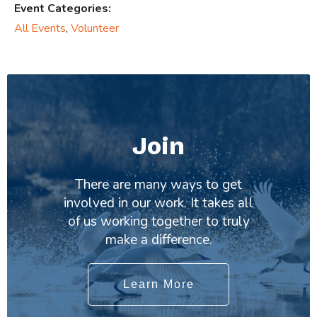
Event Categories:
All Events
,
Volunteer
Join
There are many ways to get
involved in our work. It takes all
of us working together to truly
make a difference.
Learn More