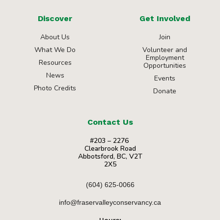
Discover
Get Involved
About Us
Join
What We Do
Volunteer and
Employment
Resources
Opportunities
News
Events
Photo Credits
Donate
Contact Us
#203 – 2276
Clearbrook Road
Abbotsford, BC, V2T
2X5
(604) 625-0066
info@fraservalleyconservancy.ca
Hours: