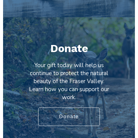
Donate
Your gift today will help us
continue to protect the natural
beauty of the Fraser Valley.
Learn how you can support our
work.
Donate