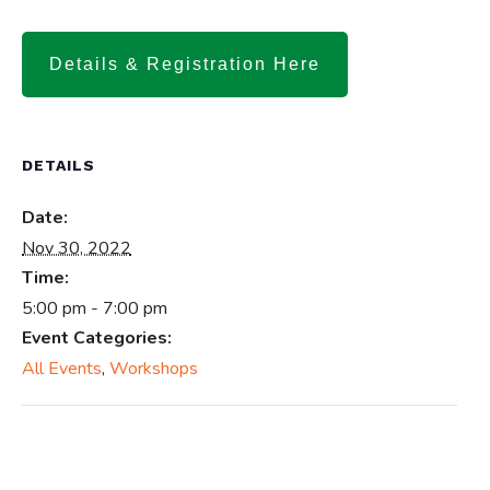
Details & Registration Here
DETAILS
Date:
Nov 30, 2022
Time:
5:00 pm - 7:00 pm
Event Categories:
All Events
,
Workshops