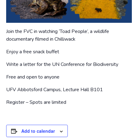
Join the FVC in watching ‘Toad People’, a wildlife
documentary filmed in Chilliwack
Enjoy a free snack buffet
Write a letter for the UN Conference for Biodiversity
Free and open to anyone
UFV Abbotsford Campus, Lecture Hall B101
Register – Spots are limited
Add to calendar