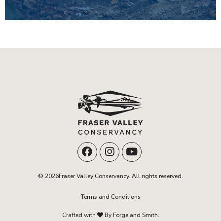
© 2026Fraser Valley Conservancy. All rights reserved.
Terms and Conditions
Crafted with
By Forge and Smith.