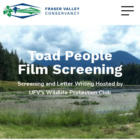
Toad People
Film Screening
Screening and Letter Writing Hosted by
UFV's Wildlife Protection Club