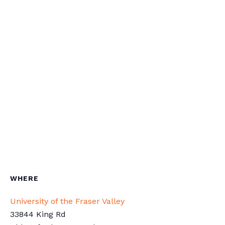
WHERE
University of the Fraser Valley
33844 King Rd