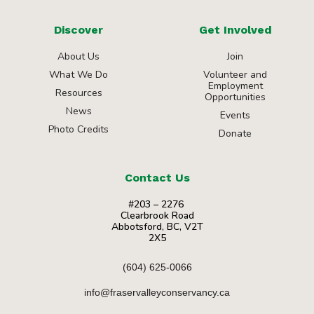
Discover
Get Involved
About Us
Join
What We Do
Volunteer and
Employment
Resources
Opportunities
News
Events
Photo Credits
Donate
Contact Us
#203 – 2276
Clearbrook Road
Abbotsford, BC, V2T
2X5
(604) 625-0066
info@fraservalleyconservancy.ca