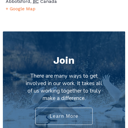
Abbotsford
,
BC
Canada
+ Google Map
Join
There are many ways to get
involved in our work. It takes all
of us working together to truly
make a difference.
Learn More