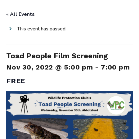
« All Events
This event has passed.
Toad People Film Screening
Nov 30, 2022 @ 5:00 pm
-
7:00 pm
FREE