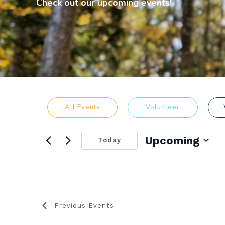
Check out our upcoming events!
All Events
Volunteer
Upcoming
Today
Select
date.
Previous
Events