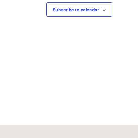
Subscribe to calendar