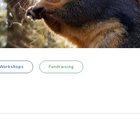
Workshops
Fundraising