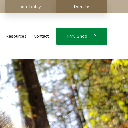
Join Today
Donate
Resources
Contact
FVC Shop