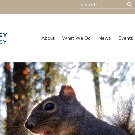
About
What We Do
News
Events