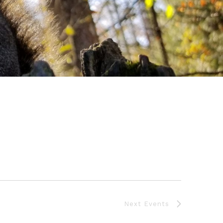
Next
Events