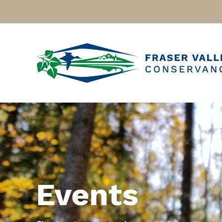
Events