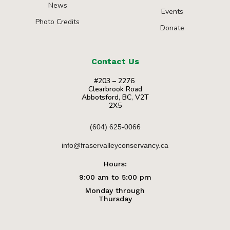
News
Events
Photo Credits
Donate
Contact Us
#203 – 2276
Clearbrook Road
Abbotsford, BC, V2T
2X5
(604) 625-0066
info@fraservalleyconservancy.ca
Hours:
9:00 am to 5:00 pm
Monday through
Thursday