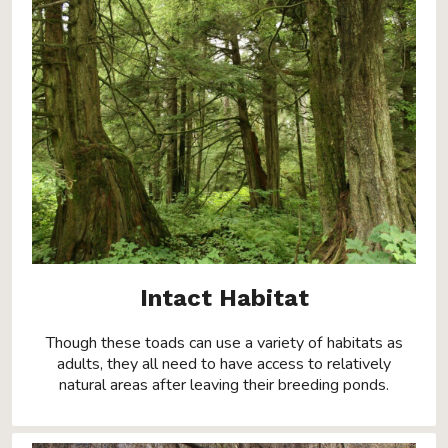
Intact Habitat
Though these toads can use a variety of habitats as
adults, they all need to have access to relatively
natural areas after leaving their breeding ponds.