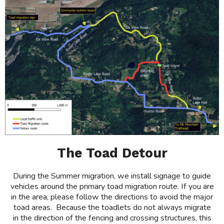
The Toad Detour
During the Summer migration, we install signage to guide
vehicles around the primary toad migration route. If you are
in the area, please follow the directions to avoid the major
toad areas. Because the toadlets do not always migrate
in the direction of the fencing and crossing structures, this