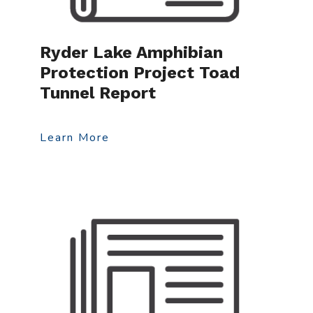
Ryder Lake Amphibian
Protection Project Toad
Tunnel Report
Learn More