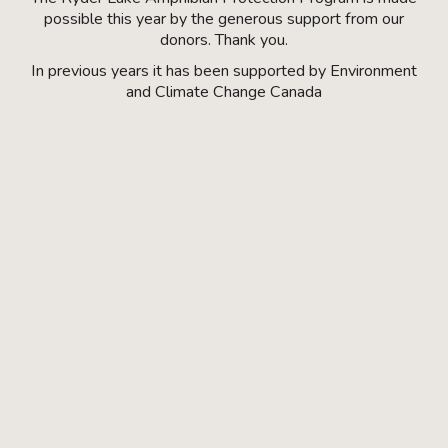
possible this year by the generous support from our
donors. Thank you.
In previous years it has been supported by Environment
and Climate Change Canada