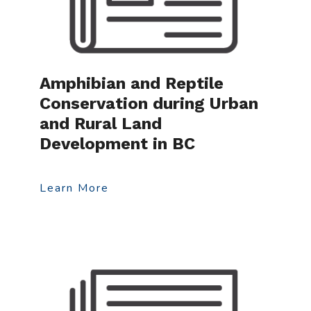
Amphibian and Reptile
Conservation during Urban
and Rural Land
Development in BC
Learn More