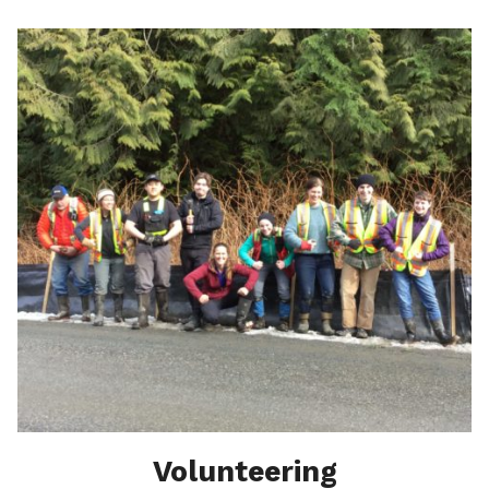
Volunteering