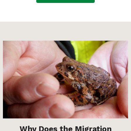
Why Does the Migration