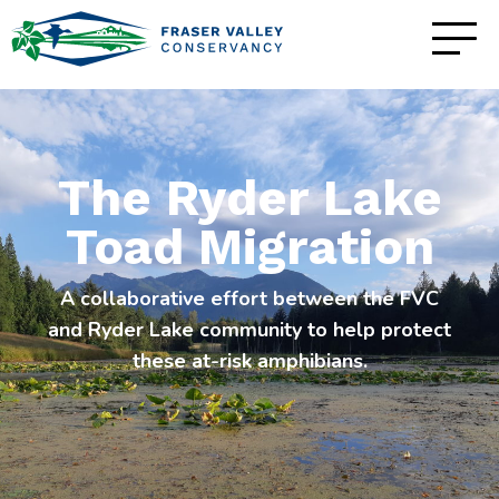
The Ryder Lake
Toad Migration
A collaborative effort between the FVC
and Ryder Lake community to help protect
these at-risk amphibians.