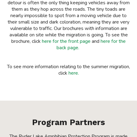
detour is often the only thing keeping vehicles away from
them as they hop across the roads. The tiny toads are
nearly impossible to spot from a moving vehicle due to
their small size and dark coloration, meaning they are very
vulnerable to traffic. Our brochures with information are
available on site while the migration is going. To see the
brochure, click
here for the front page
and
here for the
back page.
To see more information relating to the summer migration,
click
here.
Program Partners
The Ryder Lake Amphibian Protection Program is made