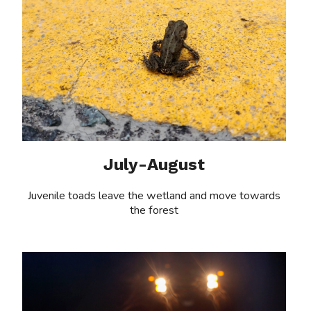
July-August
Juvenile toads leave the wetland and move towards
the forest