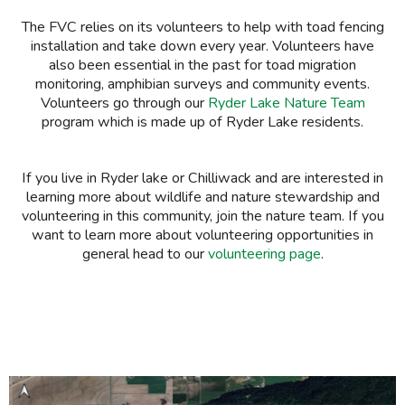
The FVC relies on its volunteers to help with toad fencing
installation
and take down
every year. Volunteers have
also been essential in the past for
toad migration
monitoring,
amphibian surveys
and community events.
Volunteers go through our
Ryder Lake Nature Team
program which is made up of Ryder Lake residents.
If you live in Ryder lake or Chilliwack and are interested in
learning more about wildlife and nature stewardship and
volunteering in this community, join the nature team. If you
want to learn more about volunteering opportunities in
general head to our
volunteering page
.