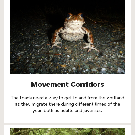
Movement Corridors
The toads need a way to get to and from the wetland
as they migrate there during different times of the
year, both as adults and juveniles.