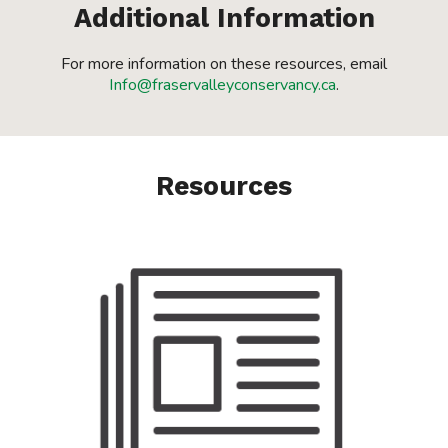
Additional Information
For more information on these resources, email
Info@fraservalleyconservancy.ca
.
Resources