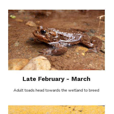
Late February - March
Adult toads head towards the wetland to breed