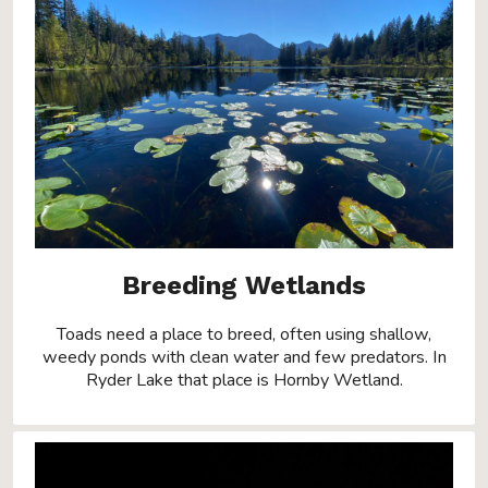
Breeding Wetlands
Toads need a place to breed, often using shallow,
weedy ponds with clean water and few predators. In
Ryder Lake that place is Hornby Wetland.