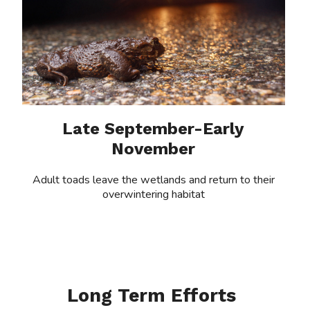
Late September-Early
November
Adult toads leave the wetlands and return to their
overwintering habitat
Long Term Efforts