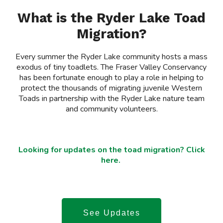
What is the Ryder Lake Toad
Migration?
Every summer the Ryder Lake community hosts a mass
exodus of tiny toadlets. The Fraser Valley Conservancy
has been fortunate enough to play a role in helping to
protect the thousands of migrating juvenile Western
Toads in partnership with the Ryder Lake nature team
and community volunteers.
Looking for updates on the toad migration? Click
here.
See Updates