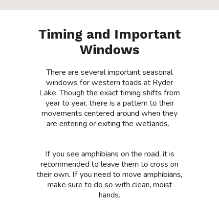
Timing and Important
Windows
There are several important seasonal
windows for
western toads at R
yder
Lake. Though the exact timing shifts from
year to year,
there is a pattern to their
movements centered around when they
are entering or exiting the wetlands.
If you see amphibians on the road, it is
recommended to leave them to cross on
their own. If you need to move amphibians,
make sure to do so with clean, moist
hands.