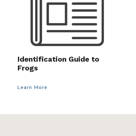
Identification Guide to
Frogs
Learn More