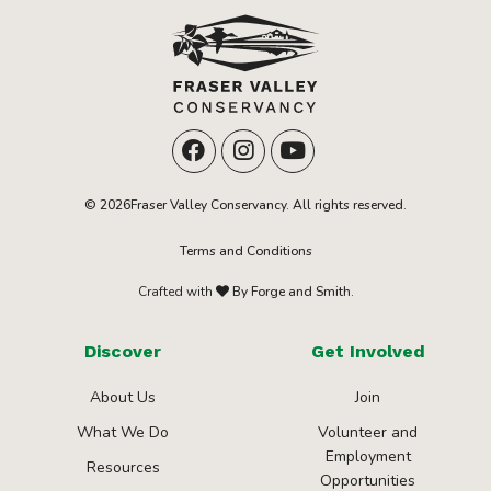
© 2026Fraser Valley Conservancy. All rights reserved.
Terms and Conditions
Crafted with
By Forge and Smith.
Discover
Get Involved
About Us
Join
What We Do
Volunteer and
Employment
Resources
Opportunities