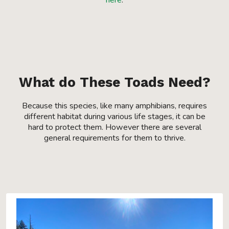
here
.
What do These Toads Need?
Because this species, like many amphibians, requires
different habitat during various life stages, it can be
hard to protect them. However there are several
general requirements for them to thrive.