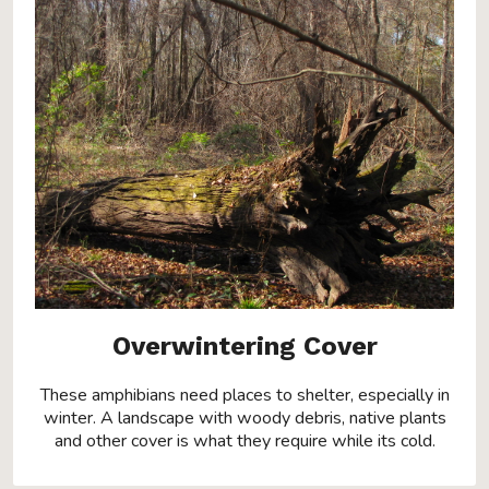
Overwintering Cover
These amphibians need places to shelter, especially in
winter. A landscape with woody debris, native plants
and other cover is what they require while its cold.