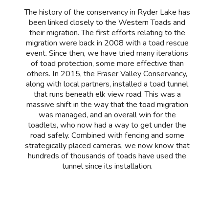
The history of the conservancy in Ryder Lake has
been linked closely to the Western Toads and
their migration. The first efforts relating to the
migration were back in 2008 with a toad rescue
event. Since then, we have tried many iterations
of toad protection, some more effective than
others. In 2015, the Fraser Valley Conservancy,
along with local partners, installed a toad tunnel
that runs beneath elk view road. This was a
massive shift in the way that the toad migration
was managed, and an overall win for the
toadlets, who now had a way to get under the
road safely. Combined with fencing and some
strategically placed cameras, we now know that
hundreds of thousands of toads have used the
tunnel since its installation.