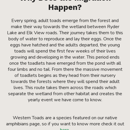
Happen?
Every spring, adult toads emerge from the forest and
make their way towards the wetland between Ryder
Lake and Elk View roads. Their journey takes them to this
body of water to reproduce and lay their eggs. Once the
eggs have hatched and the adults departed, the young
toads will spend the first few weeks of their lives
growing and developing in the water. This period ends
once the toadlets have emerged from the pond with all
four limbs and no tail. From there the massive movement
of toadlets begins as they head from their nursery
towards the forests where they will spend their adult
lives. This route takes them across the roads which
separate the wetland from other habitat and creates the
yearly event we have come to know.
Western Toads are a species featured on our native
amphibians page, so if you want to know more check it out