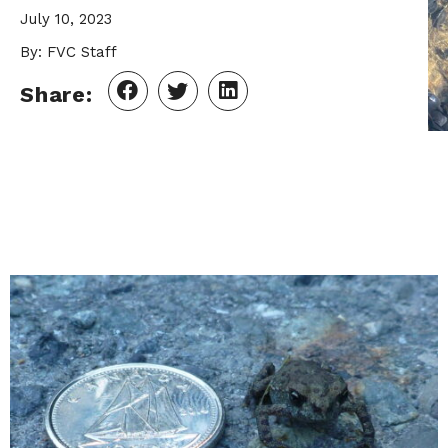
July 10, 2023
By: FVC Staff
Share: