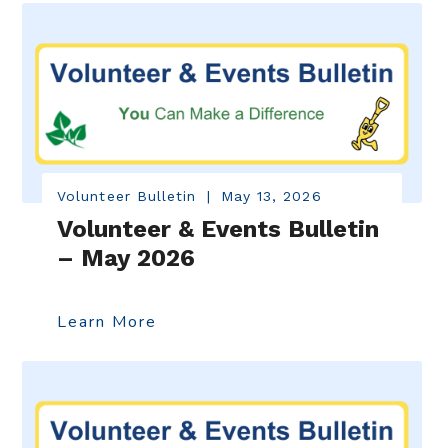
Volunteer Bulletin
|
May 13, 2026
Volunteer & Events Bulletin
– May 2026
Learn More