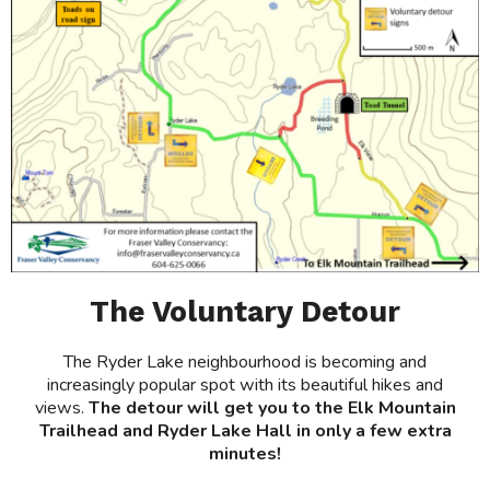
The Voluntary Detour
The Ryder Lake neighbourhood is becoming and
increasingly popular spot with its beautiful hikes and
views.
The detour will get you to the Elk Mountain
Trailhead and Ryder Lake Hall in only a few extra
minutes!