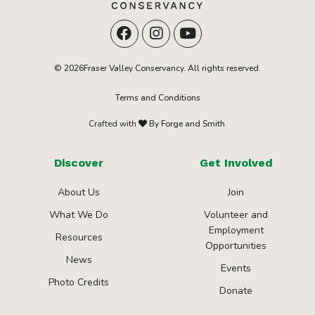
© 2026Fraser Valley Conservancy. All rights reserved.
Terms and Conditions
Crafted with
By Forge and Smith.
Discover
Get Involved
About Us
Join
What We Do
Volunteer and
Employment
Resources
Opportunities
News
Events
Photo Credits
Donate