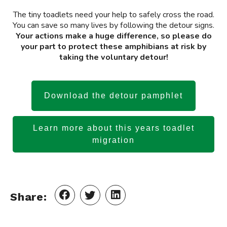
The tiny toadlets need your help to safely cross the road.
You can save so many lives by following the detour signs.
Your actions make a huge difference, so please do
your part to protect these amphibians at risk by
taking the voluntary detour!
Download the detour pamphlet
Learn more about this years toadlet
migration
Share: