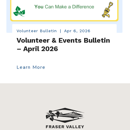
Volunteer Bulletin
|
Apr 6, 2026
Volunteer & Events Bulletin
– April 2026
Learn More