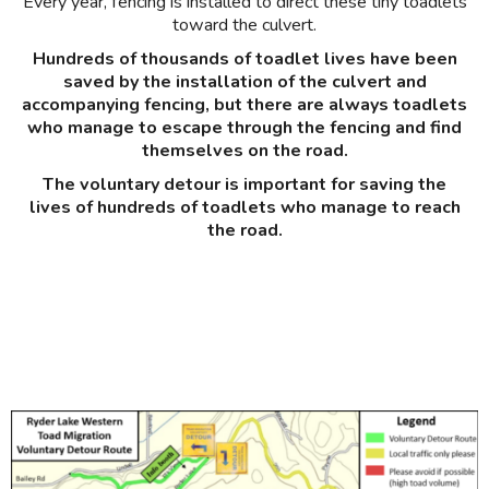
Every year, fencing is installed to direct these tiny toadlets
toward the culvert.
Hundreds of thousands of toadlet lives have been
saved by the installation of the culvert and
accompanying fencing, but there are always toadlets
who manage to escape through the fencing and find
themselves on the road.
The voluntary detour is important for saving the
lives of hundreds of toadlets who manage to reach
the road.