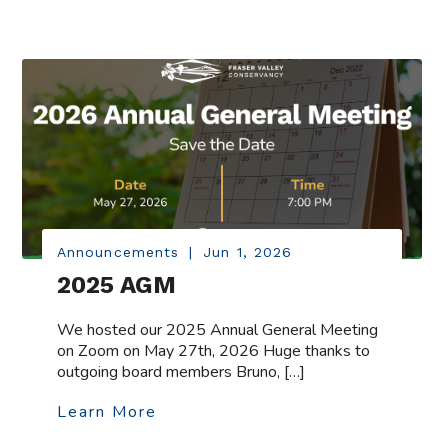
Announcements
|
Jun 1, 2026
2025 AGM
We hosted our 2025 Annual General Meeting
on Zoom on May 27th, 2026 Huge thanks to
outgoing board members Bruno, […]
Learn More