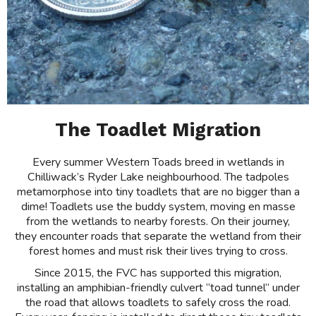
The Toadlet Migration
Every summer Western Toads breed in wetlands in
Chilliwack’s Ryder Lake neighbourhood. The tadpoles
metamorphose into tiny toadlets that are no bigger than a
dime! Toadlets use the buddy system, moving en masse
from the wetlands to nearby forests. On their journey,
they encounter roads that separate the wetland from their
forest homes and must risk their lives trying to cross.
Since 2015, the FVC has supported this migration,
installing an amphibian-friendly culvert “toad tunnel” under
the road that allows toadlets to safely cross the road.