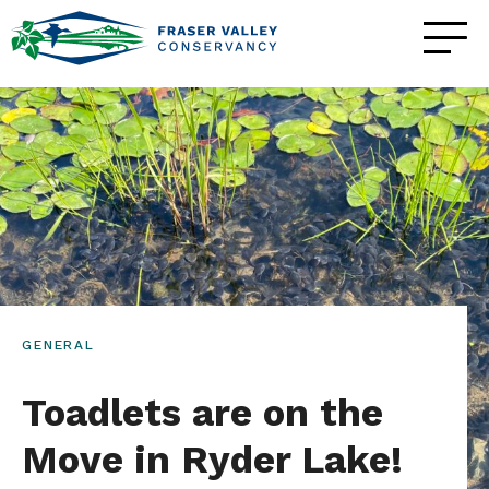
GENERAL
Toadlets are on the
Move in Ryder Lake!