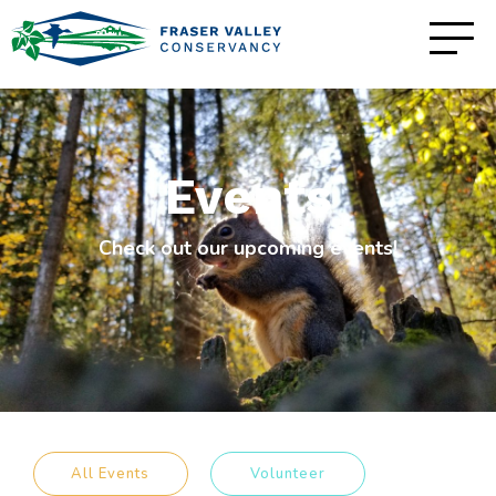
Events
Check out our upcoming events!
All Events
Volunteer