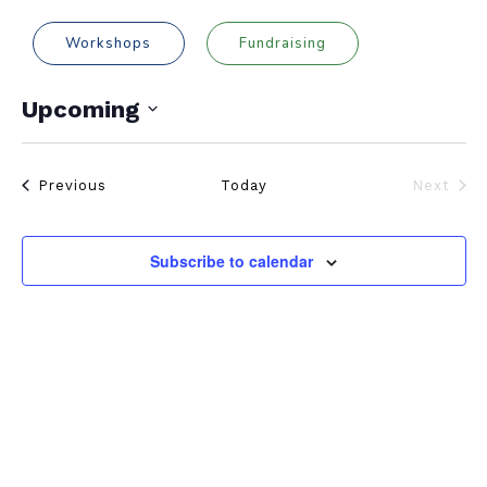
Workshops
Fundraising
Upcoming
Select
date.
Events
Previous
Today
Next
Events
Subscribe to calendar