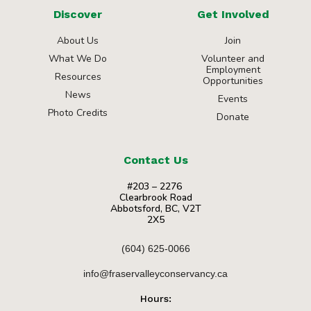
Discover
Get Involved
About Us
Join
What We Do
Volunteer and
Employment
Resources
Opportunities
News
Events
Photo Credits
Donate
Contact Us
#203 – 2276
Clearbrook Road
Abbotsford, BC, V2T
2X5
(604) 625-0066
info@fraservalleyconservancy.ca
Hours: