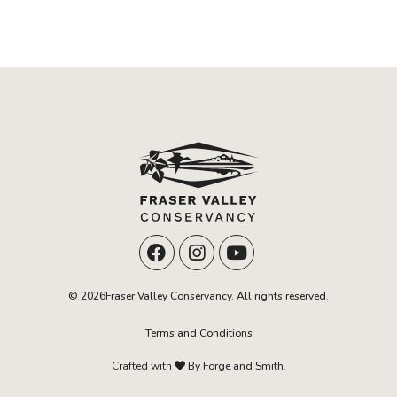
© 2026Fraser Valley Conservancy. All rights reserved.
Terms and Conditions
Crafted with
By Forge and Smith.