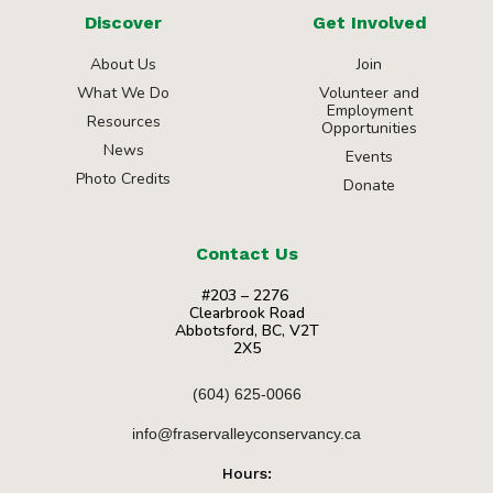
Discover
Get Involved
About Us
Join
What We Do
Volunteer and
Employment
Resources
Opportunities
News
Events
Photo Credits
Donate
Contact Us
#203 – 2276
Clearbrook Road
Abbotsford, BC, V2T
2X5
(604) 625-0066
info@fraservalleyconservancy.ca
Hours: