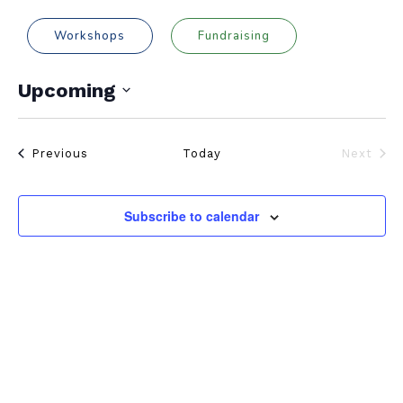
Workshops
Fundraising
Upcoming
Select
date.
Events
Previous
Today
Next
Events
Subscribe to calendar