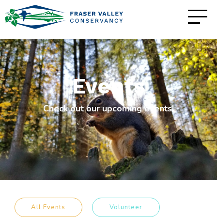
Events
Check out our upcoming events!
All Events
Volunteer