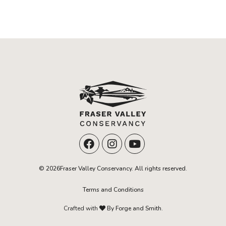
© 2026Fraser Valley Conservancy. All rights reserved.
Terms and Conditions
Crafted with
By Forge and Smith.