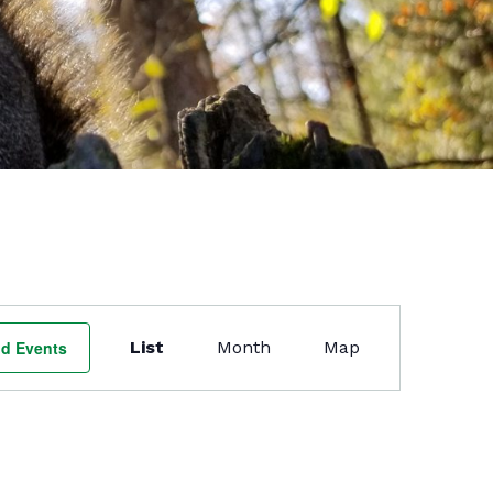
Event
Views
nd Events
List
Month
Map
Navigation