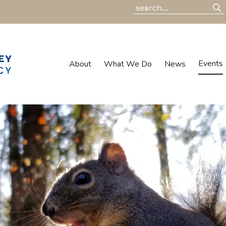
Events
About
What We Do
News