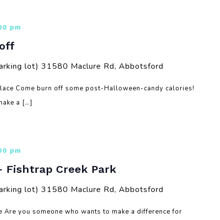
:00 pm
off
arking lot)
31580 Maclure Rd, Abbotsford
Place Come burn off some post-Halloween-candy calories!
ake a […]
:00 pm
– Fishtrap Creek Park
arking lot)
31580 Maclure Rd, Abbotsford
re Are you someone who wants to make a difference for