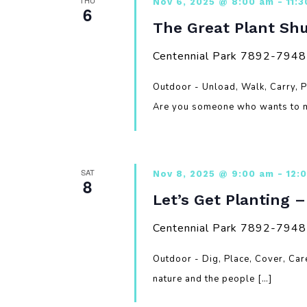
THU
Nov 6, 2025 @ 8:00 am
-
11:
6
The Great Plant Shu
Centennial Park
7892-7948 G
Outdoor - Unload, Walk, Carry, 
Are you someone who wants to m
SAT
Nov 8, 2025 @ 9:00 am
-
12:
8
Let’s Get Planting 
Centennial Park
7892-7948 G
Outdoor - Dig, Place, Cover, Ca
nature and the people […]