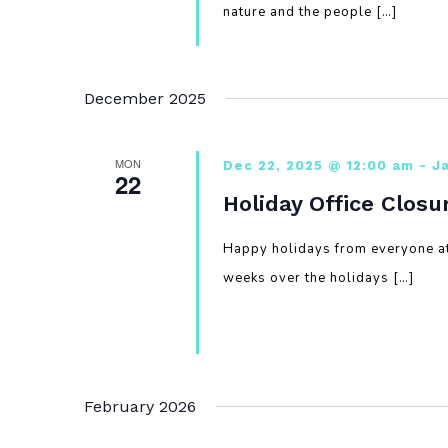
nature and the people […]
December 2025
MON
Dec 22, 2025 @ 12:00 am
-
J
22
Holiday Office Closu
Happy holidays from everyone at
weeks over the holidays […]
February 2026