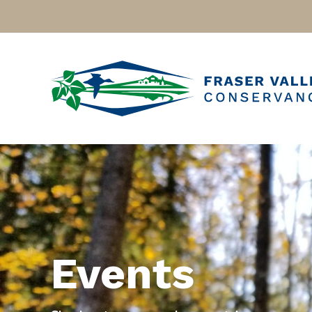
Events