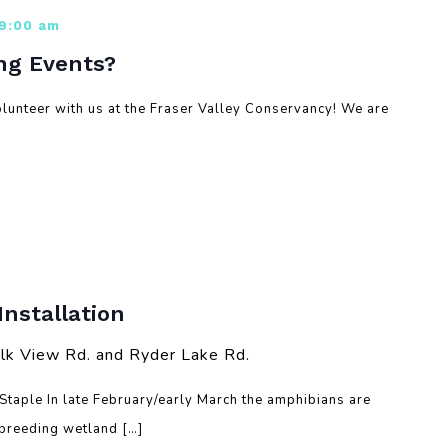
 9:00 am
ng Events?
lunteer with us at the Fraser Valley Conservancy! We are
nstallation
lk View Rd. and Ryder Lake Rd.
taple In late February/early March the amphibians are
 breeding wetland […]