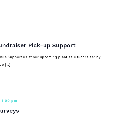
Fundraiser Pick-up Support
mile Support us at our upcoming plant sale fundraiser by
lve […]
 1:00 pm
Surveys