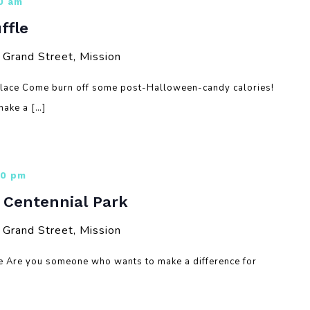
30 am
ffle
rand Street, Mission
Place Come burn off some post-Halloween-candy calories!
ake a […]
00 pm
– Centennial Park
rand Street, Mission
re Are you someone who wants to make a difference for