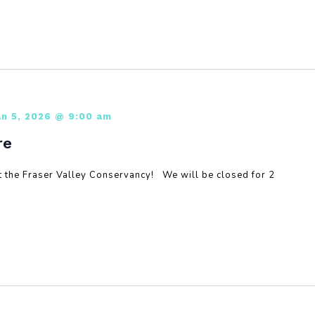
an 5, 2026 @ 9:00 am
re
 the Fraser Valley Conservancy! We will be closed for 2