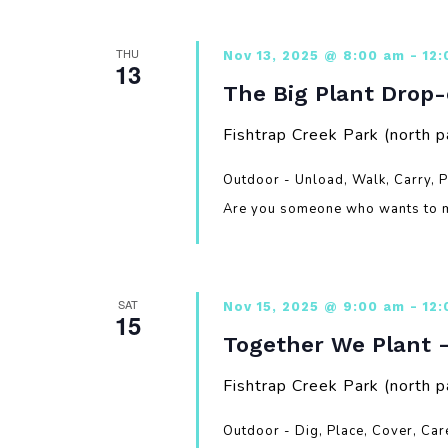
THU
Nov 13, 2025 @ 8:00 am
-
12
13
The Big Plant Drop-
Fishtrap Creek Park (north p
Outdoor - Unload, Walk, Carry, 
Are you someone who wants to m
SAT
Nov 15, 2025 @ 9:00 am
-
12
15
Together We Plant 
Fishtrap Creek Park (north p
Outdoor - Dig, Place, Cover, Ca