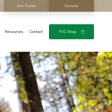
Join Today
Donate
Resources
Contact
FVC Shop