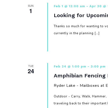
SUN
Feb 1 @ 12:00 am
-
Apr 30 @
1
Looking for Upcomi
Thanks so much for wanting to vo
currently in the planning […]
TUE
Feb 24 @ 1:00 pm
-
3:00 pm
24
Amphibian Fencing I
Ryder Lake - Mailboxes at E
Outdoor - Carry, Walk, Hammer, S
traveling back to their important