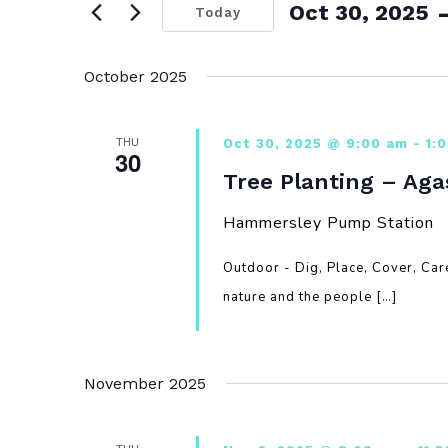
 
Oct 30, 2025
Today
Select
date.
October 2025
THU
Oct 30, 2025 @ 9:00 am
-
1:
30
Tree Planting – Aga
Hammersley Pump Station
Outdoor - Dig, Place, Cover, Ca
nature and the people […]
November 2025