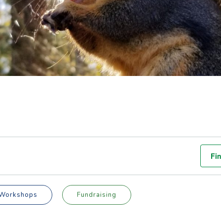
Fi
Workshops
Fundraising