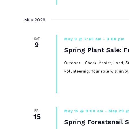
May 2026
SAT
May 9 @ 7:45 am
-
3:00 pm
9
Spring Plant Sale: 
Outdoor - Check, Assist, Load, S
volunteering. Your role will invo
FRI
May 15 @ 9:00 am
-
May 29 @
15
Spring Forestsnail 