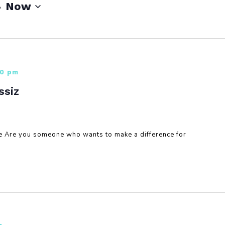
- 
Now
00 pm
ssiz
re Are you someone who wants to make a difference for