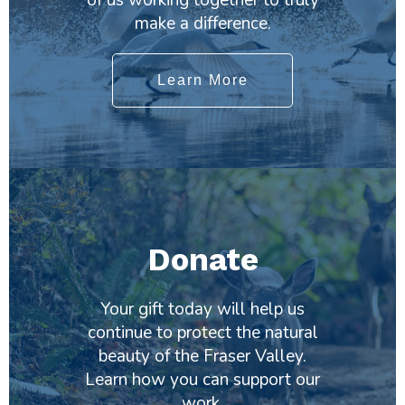
make a difference.
Learn More
Donate
Your gift today will help us
continue to protect the natural
beauty of the Fraser Valley.
Learn how you can support our
work.