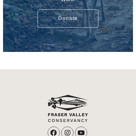
Donate