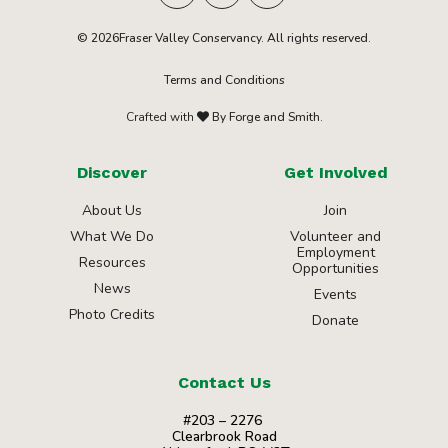
© 2026Fraser Valley Conservancy. All rights reserved.
Terms and Conditions
Crafted with
By Forge and Smith.
Discover
Get Involved
About Us
Join
What We Do
Volunteer and
Employment
Resources
Opportunities
News
Events
Photo Credits
Donate
Contact Us
#203 – 2276
Clearbrook Road