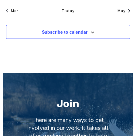
Mar
Today
May
Subscribe to calendar
Join
There are many ways to get
involved in our work. It takes all
of us working together to truly