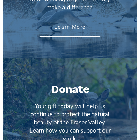
make a difference.
Learn More
Donate
Your gift today will help us
continue to protect the natural
beauty of the Fraser Valley.
Learn how you can support our
work.