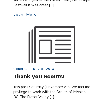
successful year at the Fraser Valley Bald Eagle
Festival! It was great […]
Learn More
General
|
Nov 8, 2010
Thank you Scouts!
This past Saturday (November 6th) we had the
privilege to work with the Scouts of Mission
BC. The Fraser Valley […]