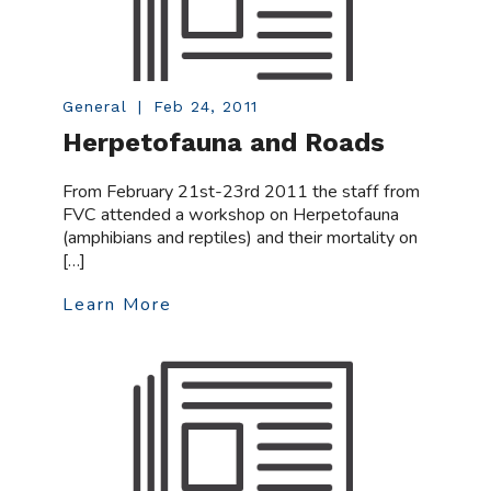
General
|
Feb 24, 2011
Herpetofauna and Roads
From February 21st-23rd 2011 the staff from
FVC attended a workshop on Herpetofauna
(amphibians and reptiles) and their mortality on
[…]
Learn More