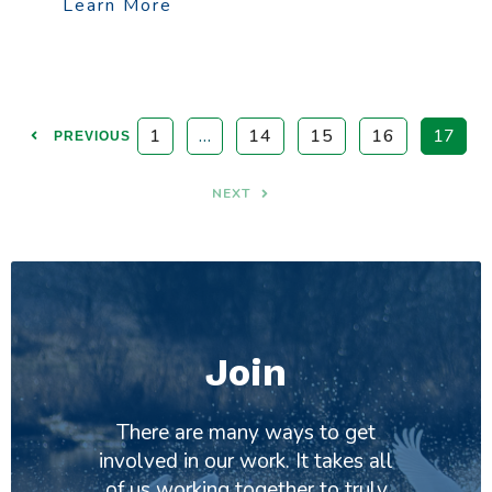
Learn More
1
…
14
15
16
17
PREVIOUS
NEXT
Join
There are many ways to get
involved in our work. It takes all
of us working together to truly