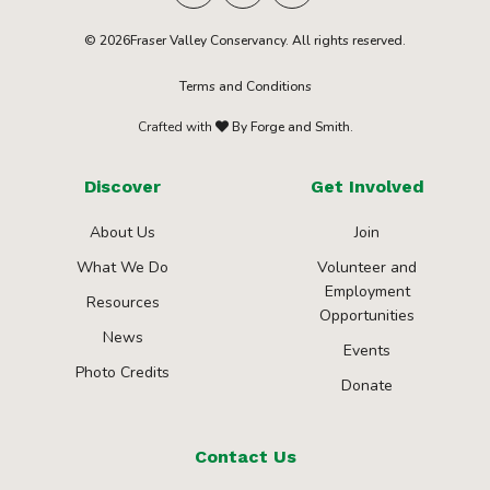
© 2026Fraser Valley Conservancy. All rights reserved.
Terms and Conditions
Crafted with
By Forge and Smith.
Discover
Get Involved
About Us
Join
What We Do
Volunteer and
Employment
Resources
Opportunities
News
Events
Photo Credits
Donate
Contact Us