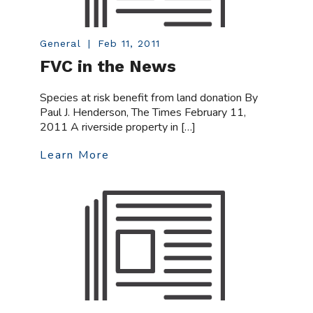
General
|
Feb 11, 2011
FVC in the News
Species at risk benefit from land donation By
Paul J. Henderson, The Times February 11,
2011 A riverside property in […]
Learn More