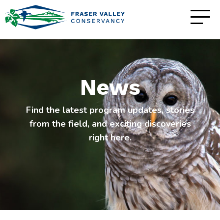
News
Find the latest program updates, stories
from the field, and exciting discoveries
right here.