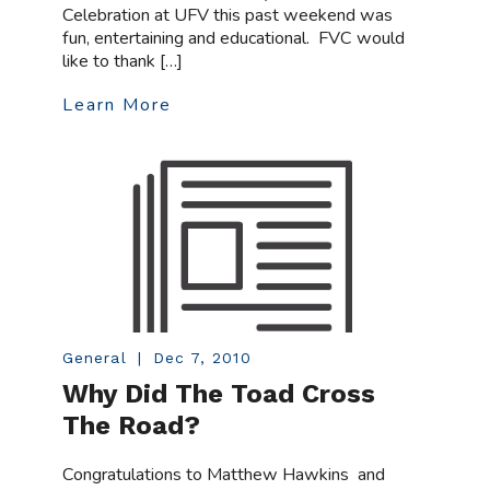
Celebration at UFV this past weekend was
fun, entertaining and educational. FVC would
like to thank […]
Learn More
General
|
Dec 7, 2010
Why Did The Toad Cross
The Road?
Congratulations to Matthew Hawkins and