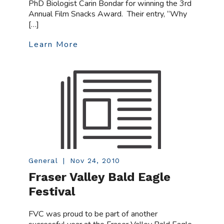
PhD Biologist Carin Bondar for winning the 3rd
Annual Film Snacks Award. Their entry, “Why
[…]
Learn More
General
|
Nov 24, 2010
Fraser Valley Bald Eagle
Festival
FVC was proud to be part of another