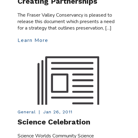
Creating Partnerships
The Fraser Valley Conservancy is pleased to
release this document which presents a need
for a strategy that outlines preservation, […]
Learn More
General
|
Jan 26, 2011
Science Celebration
Science Worlds Community Science