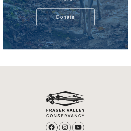
Donate