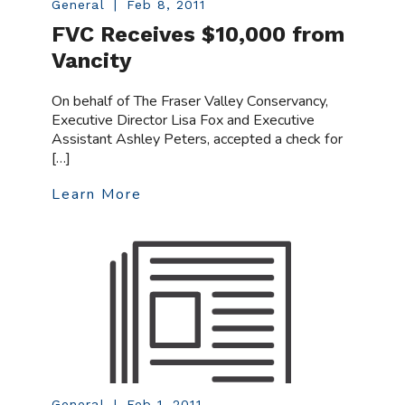
General
|
Feb 8, 2011
FVC Receives $10,000 from
Vancity
On behalf of The Fraser Valley Conservancy,
Executive Director Lisa Fox and Executive
Assistant Ashley Peters, accepted a check for
[…]
Learn More
General
|
Feb 1, 2011