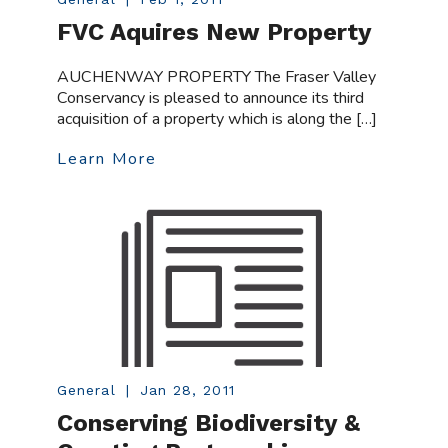
FVC Aquires New Property
AUCHENWAY PROPERTY The Fraser Valley
Conservancy is pleased to announce its third
acquisition of a property which is along the […]
Learn More
General
|
Jan 28, 2011
Conserving Biodiversity &