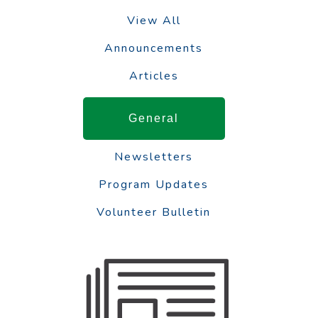
View All
Announcements
Articles
General
Newsletters
Program Updates
Volunteer Bulletin