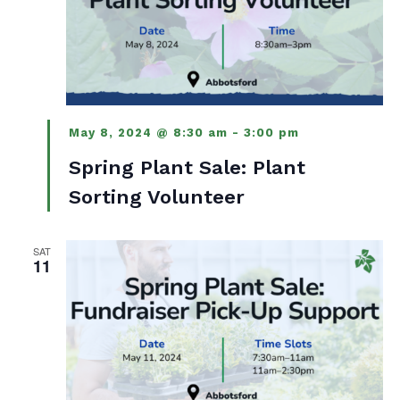
May 8, 2024 @ 8:30 am
-
3:00 pm
Spring Plant Sale: Plant
Sorting Volunteer
SAT
11