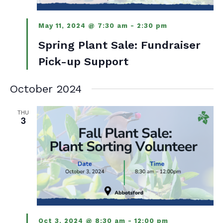
May 11, 2024 @ 7:30 am
-
2:30 pm
Spring Plant Sale: Fundraiser
Pick-up Support
October 2024
THU
3
Oct 3, 2024 @ 8:30 am
-
12:00 pm