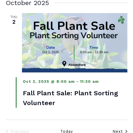
October 2025
THU
2
Oct 2, 2025 @ 8:00 am
-
11:30 am
Fall Plant Sale: Plant Sorting
Volunteer
Even
Previous
Today
Next