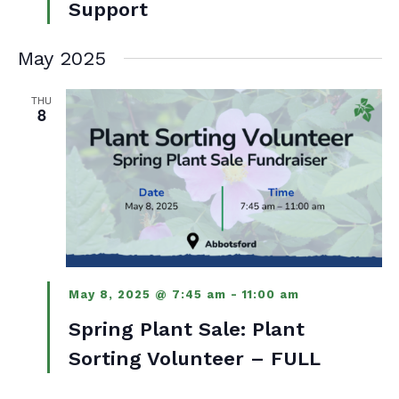
Support
May 2025
THU
8
May 8, 2025 @ 7:45 am
-
11:00 am
Spring Plant Sale: Plant
Sorting Volunteer – FULL