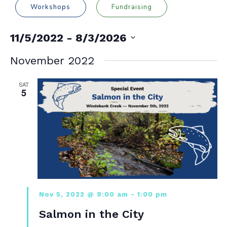
Workshops
Fundraising
11/5/2022
 - 
8/3/2026
Select
date.
November 2022
SAT
5
Nov 5, 2022 @ 9:00 am
-
1:00 pm
Salmon in the City