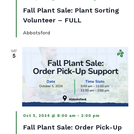
Fall Plant Sale: Plant Sorting
Volunteer – FULL
Abbotsford
SAT
5
Oct 5, 2024 @ 8:00 am
-
2:00 pm
Fall Plant Sale: Order Pick-Up