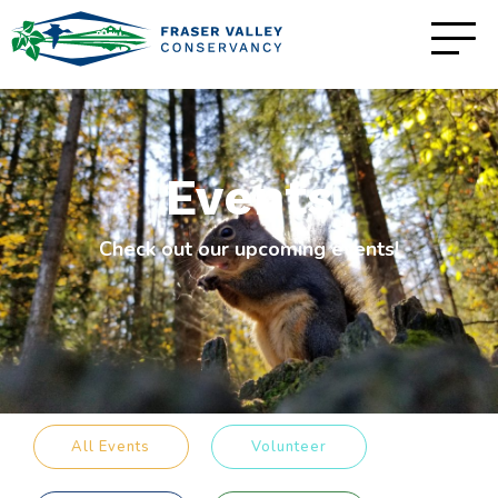
Events
Check out our upcoming events!
All Events
Volunteer