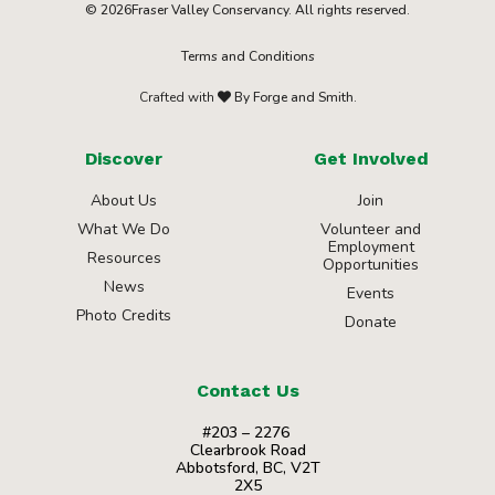
© 2026Fraser Valley Conservancy. All rights reserved.
Terms and Conditions
Crafted with
By Forge and Smith.
Discover
Get Involved
About Us
Join
What We Do
Volunteer and
Employment
Resources
Opportunities
News
Events
Photo Credits
Donate
Contact Us
#203 – 2276
Clearbrook Road
Abbotsford, BC, V2T
2X5