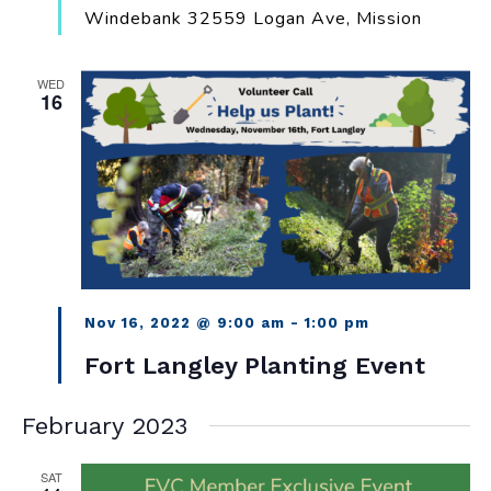
Windebank
32559 Logan Ave, Mission
WED
16
Nov 16, 2022 @ 9:00 am
-
1:00 pm
Fort Langley Planting Event
February 2023
SAT