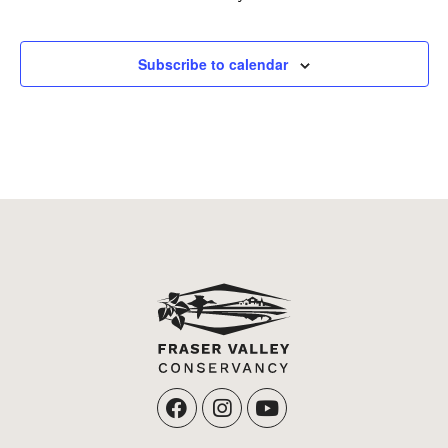
Events
Subscribe to calendar