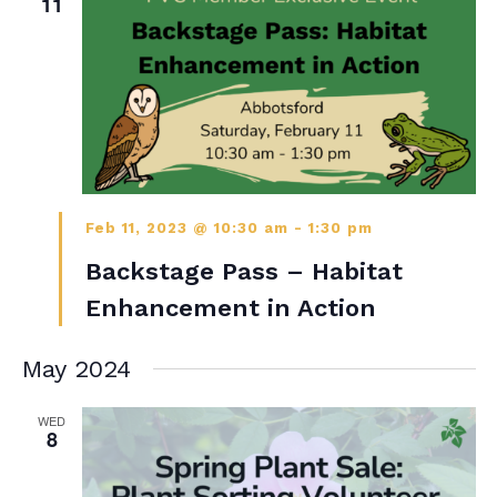
11
Feb 11, 2023 @ 10:30 am
-
1:30 pm
Backstage Pass – Habitat
Enhancement in Action
May 2024
WED
8