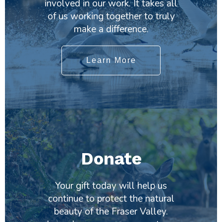
involved in our work. It takes all
of us working together to truly
make a difference.
Learn More
Donate
Your gift today will help us
continue to protect the natural
beauty of the Fraser Valley.