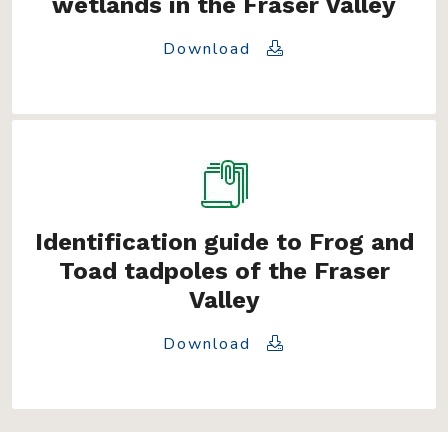
wetlands in the Fraser Valley
Download
Identification guide to Frog and
Toad tadpoles of the Fraser
Valley
Download