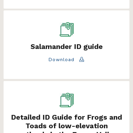
Salamander ID guide
Download
Detailed ID Guide for Frogs and
Toads of low-elevation