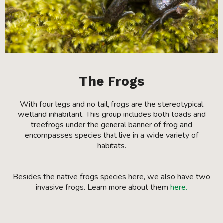
The Frogs
With four legs and no tail, frogs are the stereotypical
wetland inhabitant. This group includes both toads and
treefrogs under the general banner of frog and
encompasses species that live in a wide variety of
habitats.
Besides the native frogs species here, we also have two
invasive frogs. Learn more about them
here.