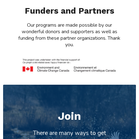
Funders and Partners
Our programs are made possible by our
wonderful donors and supporters as well as
funding from these partner organizations. Thank
you.
Join
There are many ways to get