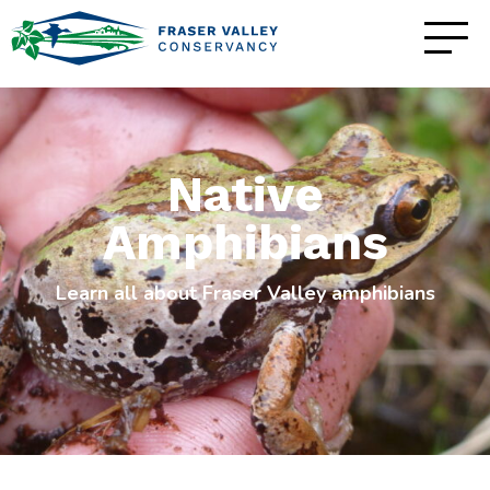
Native
Amphibians
Learn all about Fraser Valley amphibians