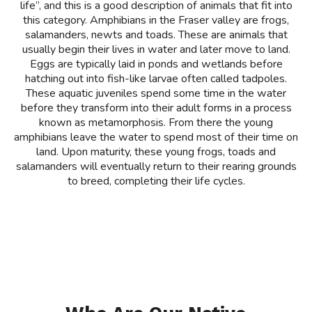
life”, and this is a good description of animals that fit into
this category. Amphibians in the Fraser valley are frogs,
salamanders, newts and toads. These are animals that
usually begin their lives in water and later move to land.
Eggs are typically laid in ponds and wetlands before
hatching out into fish-like larvae often called tadpoles.
These aquatic juveniles spend some time in the water
before they transform into their adult forms in a process
known as metamorphosis. From there the young
amphibians leave the water to spend most of their time on
land. Upon maturity, these young frogs, toads and
salamanders will eventually return to their rearing grounds
to breed, completing their life cycles.