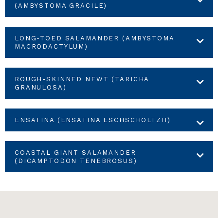
(AMBYSTOMA GRACILE)
LONG-TOED SALAMANDER (AMBYSTOMA
MACRODACTYLUM)
ROUGH-SKINNED NEWT (TARICHA
GRANULOSA)
ENSATINA (ENSATINA ESCHSCHOLTZII)
COASTAL GIANT SALAMANDER
(DICAMPTODON TENEBROSUS)