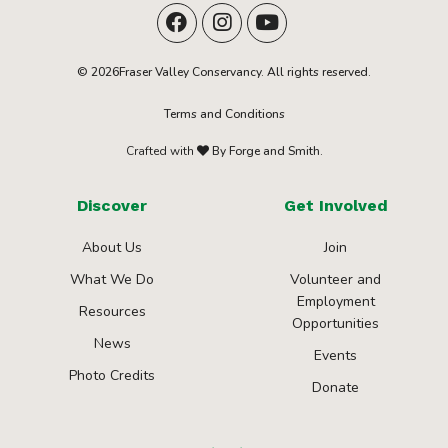
© 2026Fraser Valley Conservancy. All rights reserved.
Terms and Conditions
Crafted with
By Forge and Smith.
Discover
Get Involved
About Us
Join
What We Do
Volunteer and
Employment
Resources
Opportunities
News
Events
Photo Credits
Donate