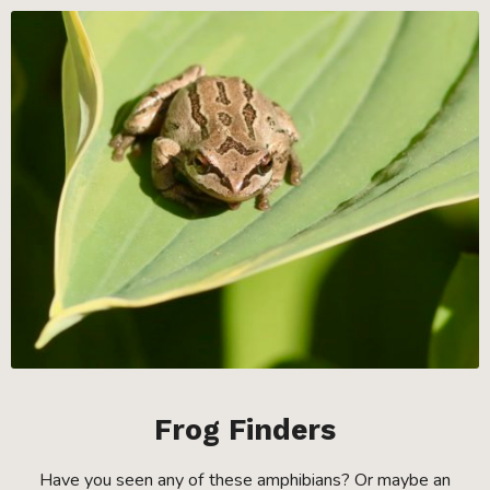
Frog Finders
Have you seen any of these amphibians? Or maybe an