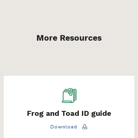
More Resources
Frog and Toad ID guide
Download