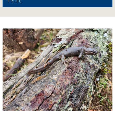
TRUEI)