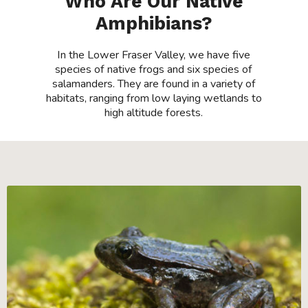
Who Are Our Native
Amphibians?
In the Lower Fraser Valley, we have five
species of native frogs and six species of
salamanders. They are found in a variety of
habitats, ranging from low laying wetlands to
high altitude forests.