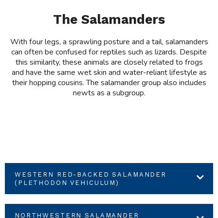
The Salamanders
With four legs, a sprawling posture and a tail, salamanders
can often be confused for reptiles such as lizards. Despite
this similarity, these animals are closely related to frogs
and have the same wet skin and water-reliant lifestyle as
their hopping cousins. The salamander group also includes
newts as a subgroup.
WESTERN RED-BACKED SALAMANDER
(PLETHODON VEHICULUM)
NORTHWESTERN SALAMANDER