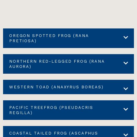
OREGON SPOTTED FROG (RANA
PRETIOSA)
NORTHERN RED-LEGGED FROG (RANA
AURORA)
WESTERN TOAD (ANAXYRUS BOREAS)
PACIFIC TREEFROG (PSEUDACRIS
REGILLA)
COASTAL TAILED FROG (ASCAPHUS