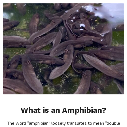
What is an Amphibian?
The word “amphibian” loosely translates to mean “double