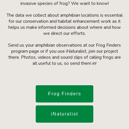
invasive species of frog? We want to know!
The data we collect about amphibian locations is essential
for our conservation and habitat enhancement work as it
helps us make informed decisions about where and how
we direct our efforts.
Send us your amphibian observations at our Frog Finders
program page or if you use iNaturalist, join our project
there. Photos, videos and sound clips of calling frogs are
all useful to us, so send them in!
Frog Finders
iNaturalist