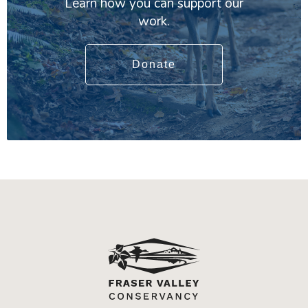
Learn how you can support our
work.
Donate